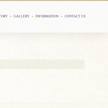
TORY
GALLERY
INFORMATION
CONTACT US