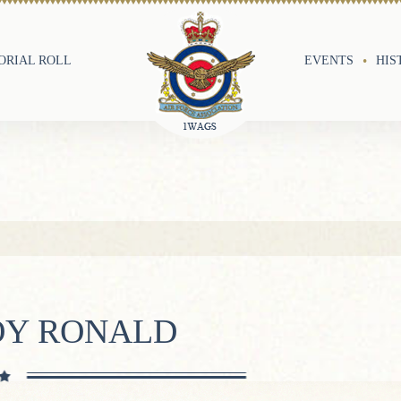
RIAL ROLL
EVENTS
HIS
OY RONALD