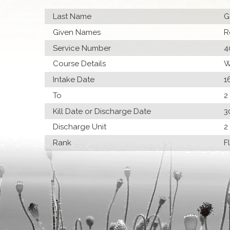
Last Name
G
Given Names
R
Service Number
4
Course Details
W
Intake Date
1
To
2
Kill Date or Discharge Date
3
Discharge Unit
2
Rank
F