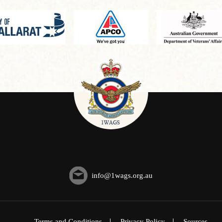
info@1wags.org.au
Terms and Conditions
Privacy Policy
Sources