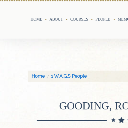
HOME
ABOUT
COURSES
PEOPLE
MEMO
Home
1 W.A.G.S People
GOODING, R