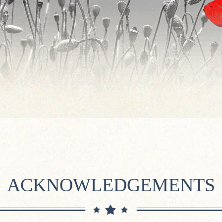
ACKNOWLEDGEMENTS