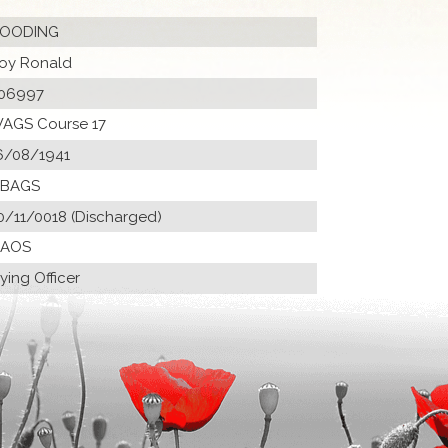
OODING
oy Ronald
06997
AGS Course 17
6/08/1941
 BAGS
0/11/0018 (Discharged)
 AOS
lying Officer