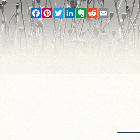
Facebook
Pinterest
Twitter
LinkedIn
Evernote
Reddit
Email