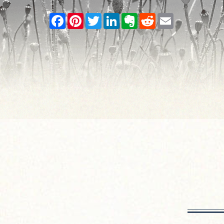
Facebook
Pinterest
Twitter
LinkedIn
Evernote
Reddit
Email