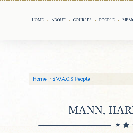
HOME
ABOUT
COURSES
PEOPLE
MEMO
Home
1 W.A.G.S People
MANN, HAR