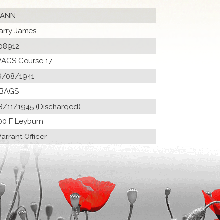
ANN
arry James
08912
AGS Course 17
6/08/1941
 BAGS
8/11/1945 (Discharged)
00 F Leyburn
arrant Officer