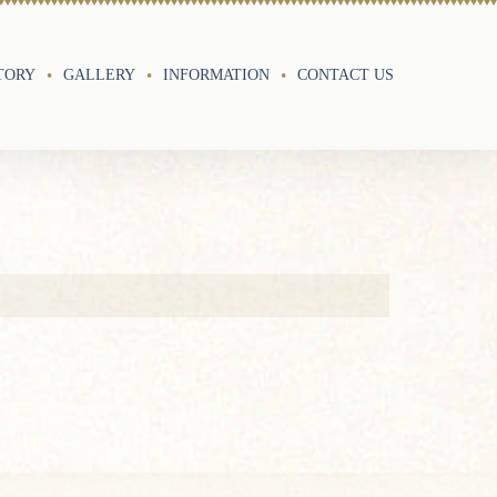
TORY
GALLERY
INFORMATION
CONTACT US