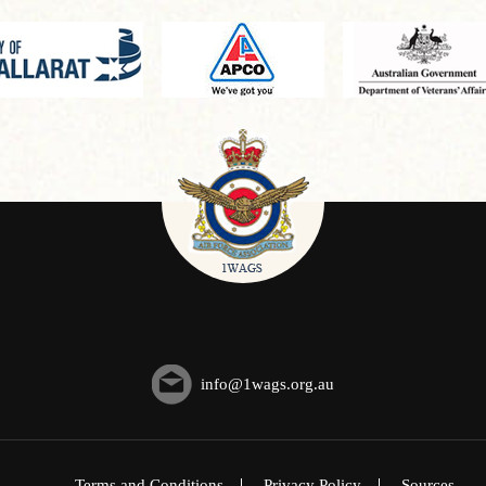
info@1wags.org.au
Terms and Conditions
Privacy Policy
Sources