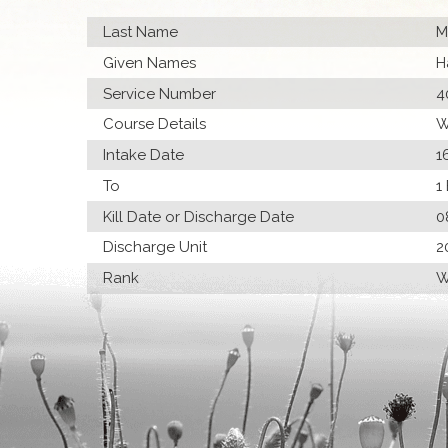
Last Name
M
Given Names
H
Service Number
4
Course Details
W
Intake Date
1
To
1
Kill Date or Discharge Date
0
Discharge Unit
2
Rank
W