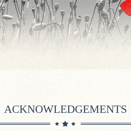
ACKNOWLEDGEMENTS