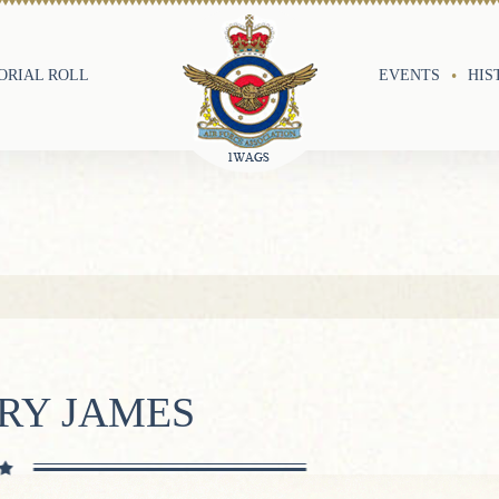
RIAL ROLL
EVENTS
HIS
RY JAMES