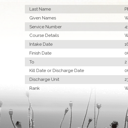
Last Name
P
Given Names
W
Service Number
4
Course Details
W
Intake Date
1
Finish Date
0
To
2
Kill Date or Discharge Date
0
Discharge Unit
2
Rank
W