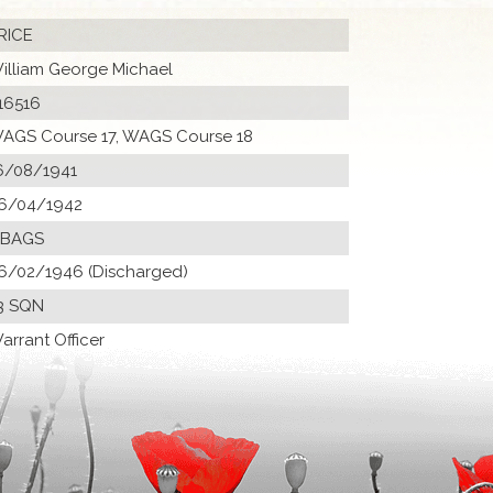
RICE
illiam George Michael
16516
AGS Course 17, WAGS Course 18
6/08/1941
6/04/1942
 BAGS
6/02/1946 (Discharged)
3 SQN
arrant Officer