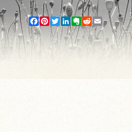
Facebook
Pinterest
Twitter
LinkedIn
Evernote
Reddit
Email