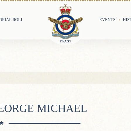
RIAL ROLL
EVENTS
HIS
GEORGE MICHAEL