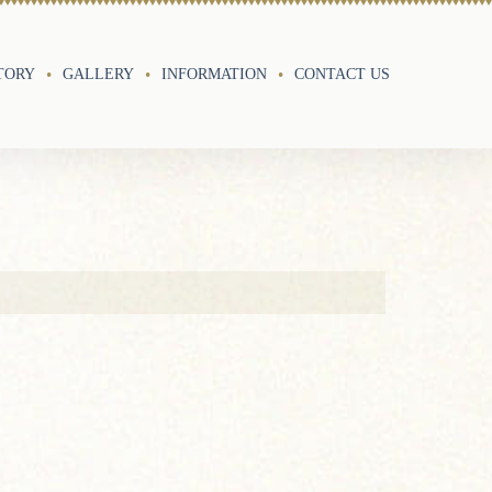
TORY
GALLERY
INFORMATION
CONTACT US