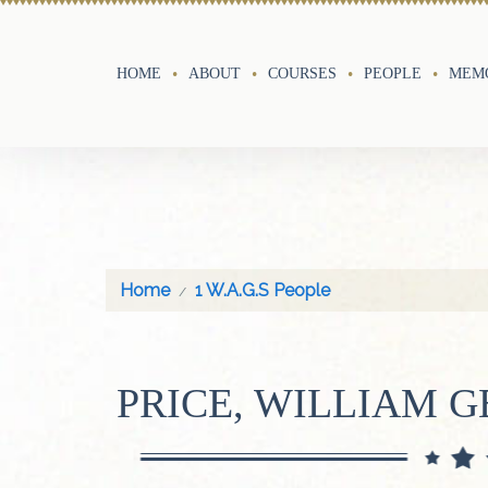
HOME
ABOUT
COURSES
PEOPLE
MEMO
Home
1 W.A.G.S People
PRICE, WILLIAM 