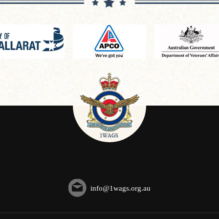
info@1wags.org.au