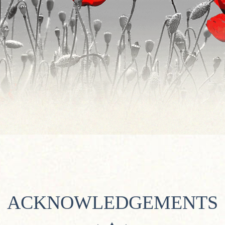
ACKNOWLEDGEMENTS