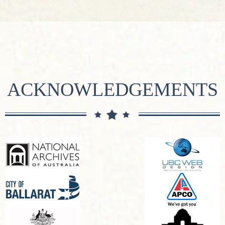
ACKNOWLEDGEMENTS