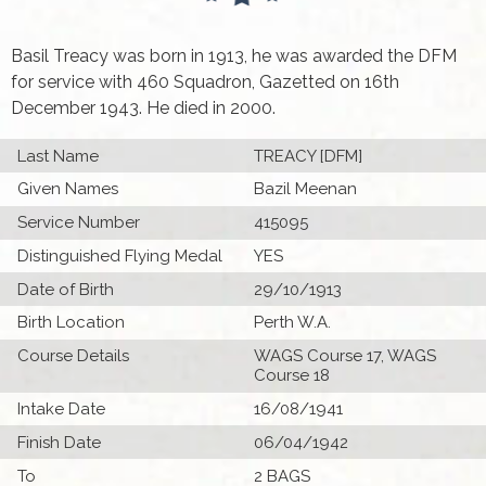
Basil Treacy was born in 1913, he was awarded the DFM
for service with 460 Squadron, Gazetted on 16th
December 1943. He died in 2000.
Last Name
TREACY [DFM]
Given Names
Bazil Meenan
Service Number
415095
Distinguished Flying Medal
YES
Date of Birth
29/10/1913
Birth Location
Perth W.A.
Course Details
WAGS Course 17, WAGS
Course 18
Intake Date
16/08/1941
Finish Date
06/04/1942
To
2 BAGS