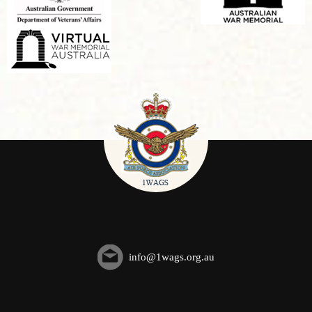
info@1wags.org.au