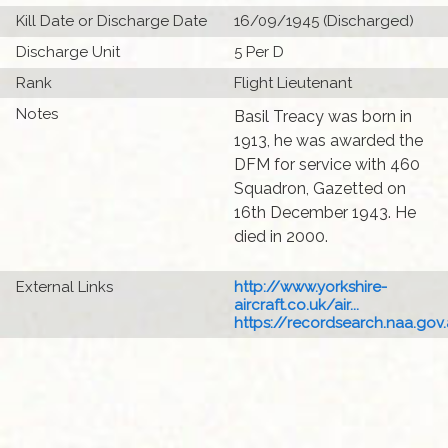
Kill Date or Discharge Date
16/09/1945 (Discharged)
Discharge Unit
5 Per D
Rank
Flight Lieutenant
Notes
Basil Treacy was born in
1913, he was awarded the
DFM for service with 460
Squadron, Gazetted on
16th December 1943. He
died in 2000.
External Links
http://www.yorkshire-
aircraft.co.uk/air...
https://recordsearch.naa.gov.