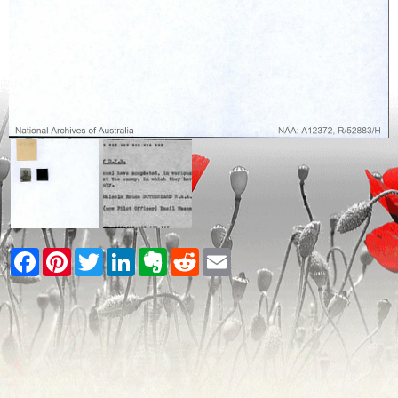
Facebook
Pinterest
Twitter
LinkedIn
Evernote
Reddit
Email