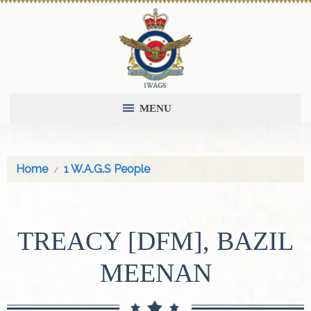
MENU
Home
1 W.A.G.S People
TREACY [DFM], BAZIL
MEENAN