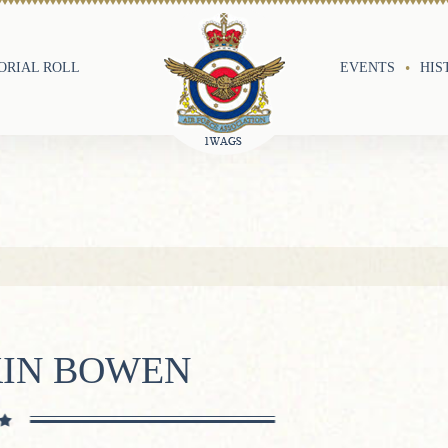
RIAL ROLL
EVENTS
HIS
KIN BOWEN