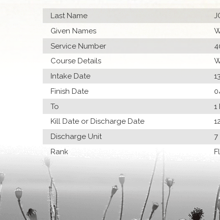
Last Name
J
Given Names
W
Service Number
4
Course Details
W
Intake Date
1
Finish Date
0
To
1
Kill Date or Discharge Date
1
Discharge Unit
7
Rank
F