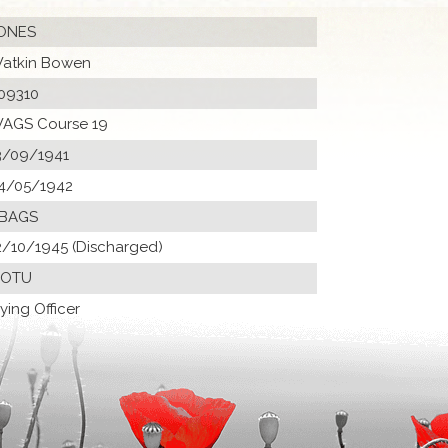
ONES
atkin Bowen
09310
AGS Course 19
3/09/1941
4/05/1942
 BAGS
2/10/1945 (Discharged)
 OTU
lying Officer