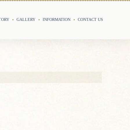
TORY
GALLERY
INFORMATION
CONTACT US