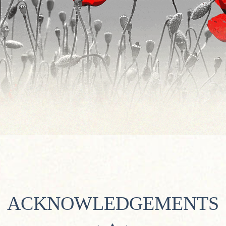
ACKNOWLEDGEMENTS