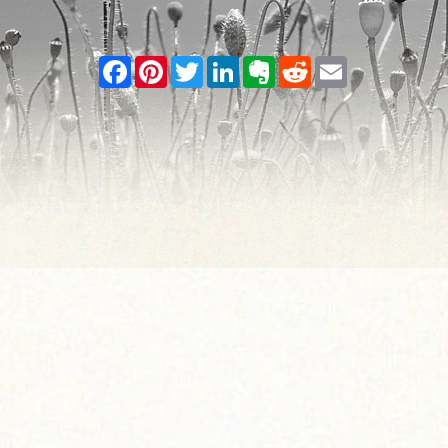
Facebook
Pinterest
Twitter
LinkedIn
Evernote
Reddit
Email