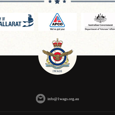
info@1wags.org.au