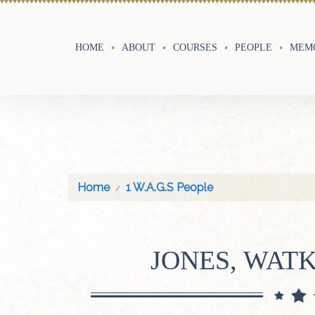
HOME
ABOUT
COURSES
PEOPLE
MEMO
Home
1 W.A.G.S People
JONES, WAT