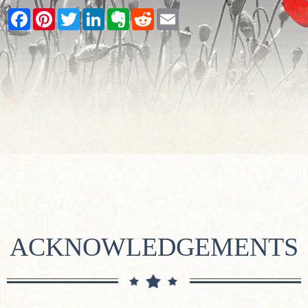
Facebook
Pinterest
Twitter
LinkedIn
Evernote
Reddit
Email
ACKNOWLEDGEMENTS