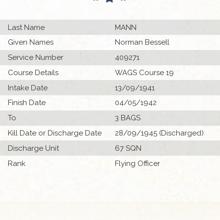
Last Name
MANN
Given Names
Norman Bessell
Service Number
409271
Course Details
WAGS Course 19
Intake Date
13/09/1941
Finish Date
04/05/1942
To
3 BAGS
Kill Date or Discharge Date
28/09/1945 (Discharged)
Discharge Unit
67 SQN
Rank
Flying Officer