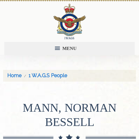
MENU
Home
1 W.A.G.S People
MANN, NORMAN
BESSELL