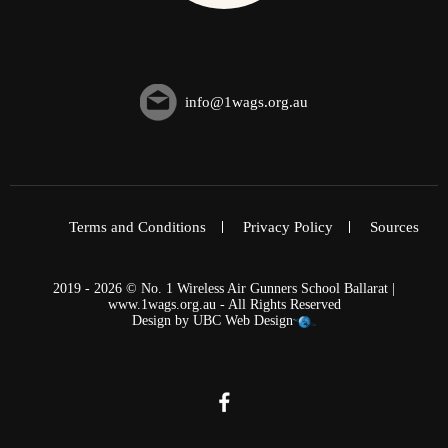
info@1wags.org.au
Terms and Conditions
Privacy Policy
Sources
2019 - 2026 © No. 1 Wireless Air Gunners School Ballarat |
www.1wags.org.au - All Rights Reserved
Design by
UBC Web Design