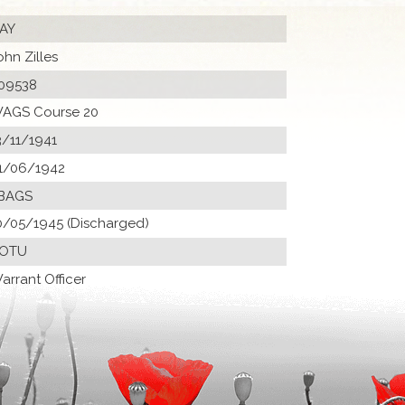
AY
ohn Zilles
09538
AGS Course 20
3/11/1941
1/06/1942
BAGS
0/05/1945 (Discharged)
 OTU
arrant Officer