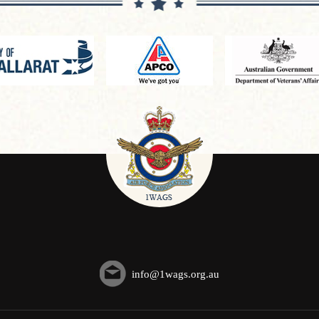
info@1wags.org.au