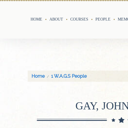
HOME
ABOUT
COURSES
PEOPLE
MEMO
Home
1 W.A.G.S People
GAY, JOHN