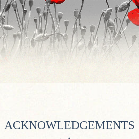
ACKNOWLEDGEMENTS