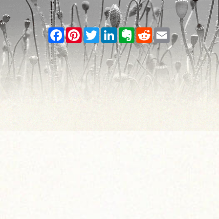
Facebook
Pinterest
Twitter
LinkedIn
Evernote
Reddit
Email