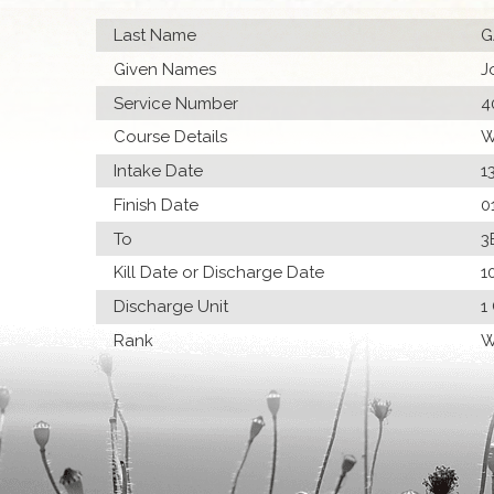
Last Name
G
Given Names
J
Service Number
4
Course Details
W
Intake Date
1
Finish Date
0
To
3
Kill Date or Discharge Date
1
Discharge Unit
1
Rank
W