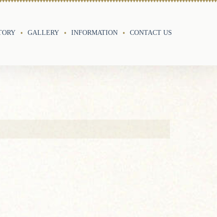
TORY
GALLERY
INFORMATION
CONTACT US