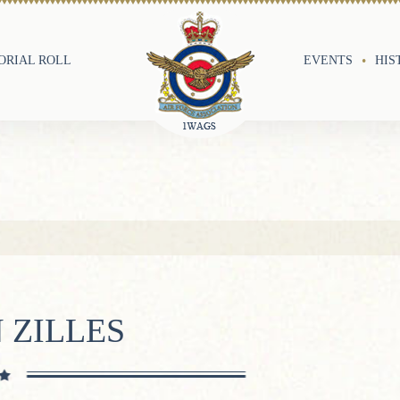
RIAL ROLL
EVENTS
HIS
 ZILLES