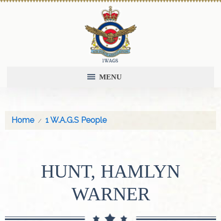
MENU
Home
1 W.A.G.S People
HUNT, HAMLYN
WARNER