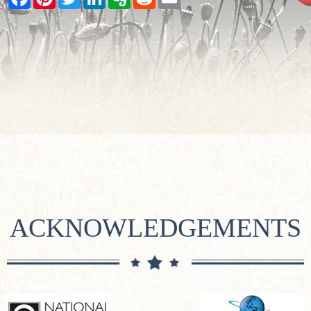
ACKNOWLEDGEMENTS