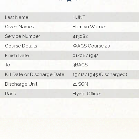
Last Name
HUNT
Given Names
Hamlyn Warner
Service Number
413082
Course Details
WAGS Course 20
Finish Date
01/06/1942
To
3BAGS
Kill Date or Discharge Date
19/12/1945 (Discharged)
Discharge Unit
21 SQN
Rank
Flying Officer