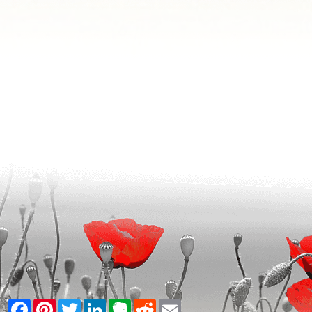
Facebook
Pinterest
Twitter
LinkedIn
Evernote
Reddit
Email