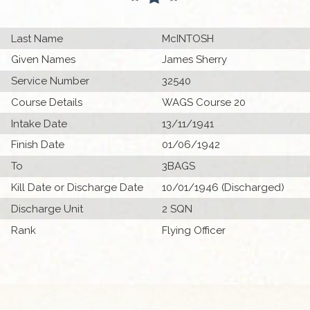
Last Name
McINTOSH
Given Names
James Sherry
Service Number
32540
Course Details
WAGS Course 20
Intake Date
13/11/1941
Finish Date
01/06/1942
To
3BAGS
Kill Date or Discharge Date
10/01/1946 (Discharged)
Discharge Unit
2 SQN
Rank
Flying Officer