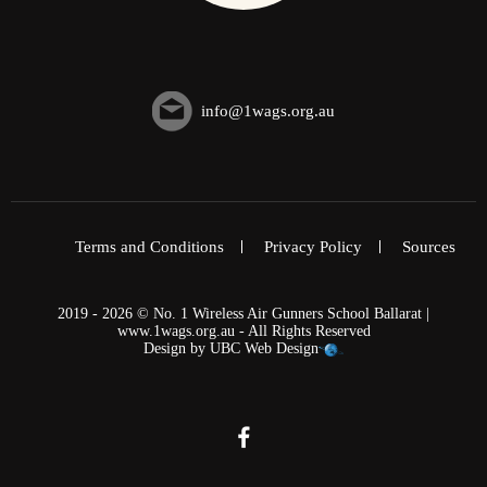
info@1wags.org.au
Terms and Conditions
Privacy Policy
Sources
2019 - 2026 © No. 1 Wireless Air Gunners School Ballarat |
www.1wags.org.au - All Rights Reserved
Design by
UBC Web Design