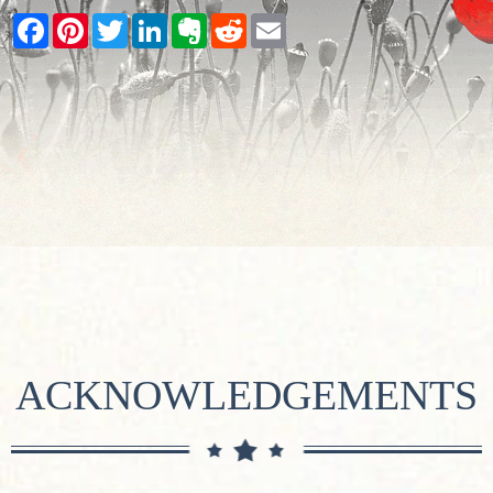
Facebook
Pinterest
Twitter
LinkedIn
Evernote
Reddit
Email
ACKNOWLEDGEMENTS