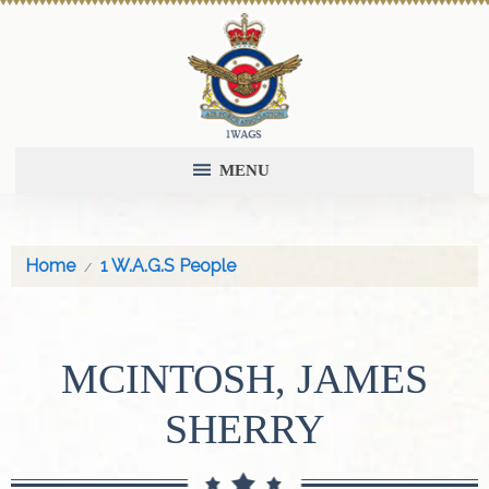
MENU
Home
1 W.A.G.S People
MCINTOSH, JAMES
SHERRY