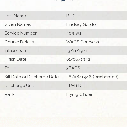
Last Name
PRICE
Given Names
Lindsay Gordon
Service Number
409591
Course Details
WAGS Course 20
Intake Date
13/11/1941
Finish Date
01/06/1942
To
3BAGS
Kill Date or Discharge Date
26/06/1946 (Discharged)
Discharge Unit
1 PER D
Rank
Flying Officer