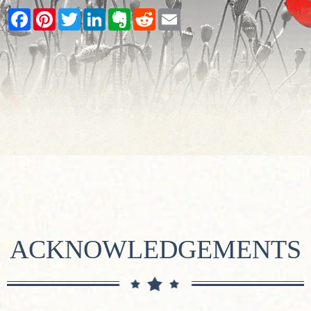
Facebook
Pinterest
Twitter
LinkedIn
Evernote
Reddit
Email
ACKNOWLEDGEMENTS