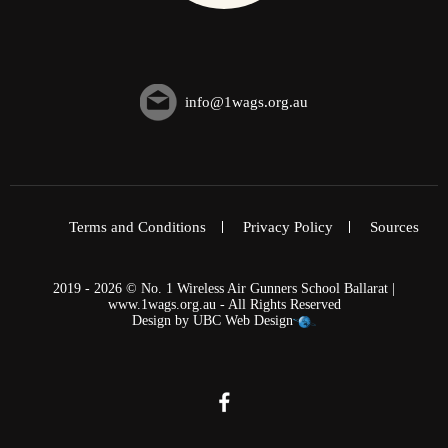
info@1wags.org.au
Terms and Conditions
Privacy Policy
Sources
2019 - 2026 © No. 1 Wireless Air Gunners School Ballarat |
www.1wags.org.au - All Rights Reserved
Design by
UBC Web Design