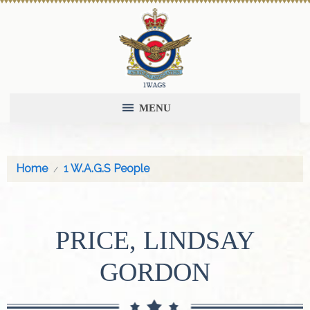
MENU
Home
1 W.A.G.S People
PRICE, LINDSAY
GORDON