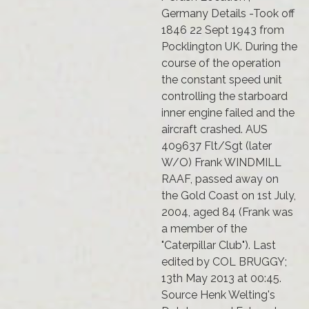
Germany Details -Took off
1846 22 Sept 1943 from
Pocklington UK. During the
course of the operation
the constant speed unit
controlling the starboard
inner engine failed and the
aircraft crashed. AUS
409637 Flt/Sgt (later
W/O) Frank WINDMILL
RAAF, passed away on
the Gold Coast on 1st July,
2004, aged 84 (Frank was
a member of the
"Caterpillar Club"). Last
edited by COL BRUGGY;
13th May 2013 at 00:45.
Source Henk Welting's