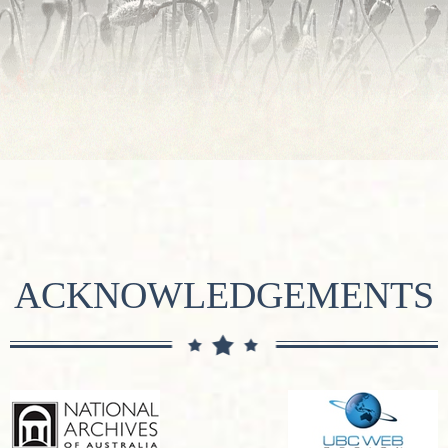
ACKNOWLEDGEMENTS