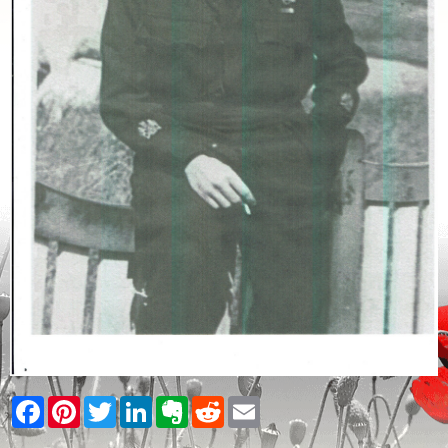
Facebook
Pinterest
Twitter
LinkedIn
Evernote
Reddit
Email