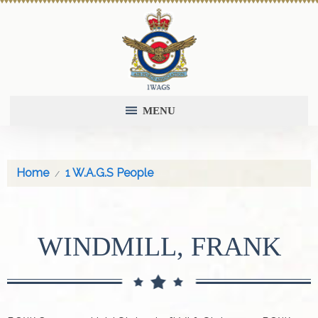
MENU
Home
1 W.A.G.S People
WINDMILL, FRANK