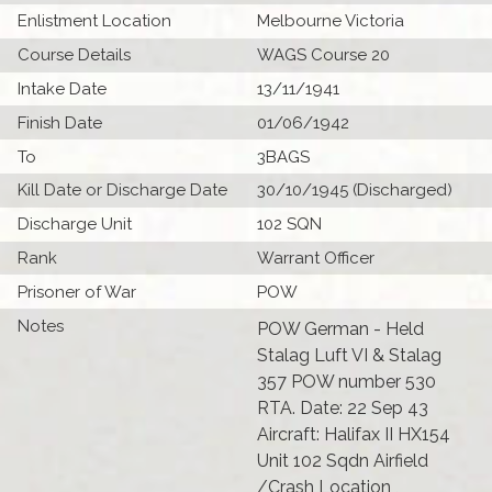
Enlistment Location
Melbourne Victoria
Course Details
WAGS Course 20
Intake Date
13/11/1941
Finish Date
01/06/1942
To
3BAGS
Kill Date or Discharge Date
30/10/1945 (Discharged)
Discharge Unit
102 SQN
Rank
Warrant Officer
Prisoner of War
POW
Notes
POW German - Held
Stalag Luft VI & Stalag
357 POW number 530
RTA. Date: 22 Sep 43
Aircraft: Halifax II HX154
Unit 102 Sqdn Airfield
/Crash Location ,