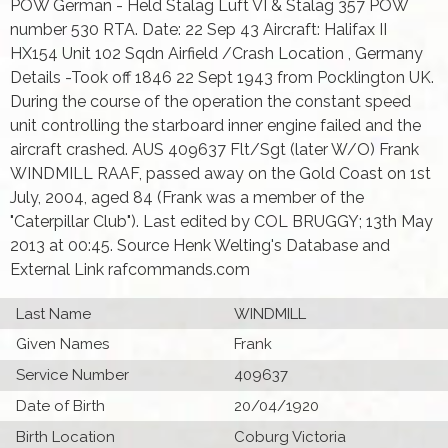
POW German - Held Stalag Luft VI & Stalag 357 POW
number 530 RTA. Date: 22 Sep 43 Aircraft: Halifax II
HX154 Unit 102 Sqdn Airfield /Crash Location , Germany
Details -Took off 1846 22 Sept 1943 from Pocklington UK.
During the course of the operation the constant speed
unit controlling the starboard inner engine failed and the
aircraft crashed. AUS 409637 Flt/Sgt (later W/O) Frank
WINDMILL RAAF, passed away on the Gold Coast on 1st
July, 2004, aged 84 (Frank was a member of the
"Caterpillar Club"). Last edited by COL BRUGGY; 13th May
2013 at 00:45. Source Henk Welting's Database and
External Link rafcommands.com
Last Name
WINDMILL
Given Names
Frank
Service Number
409637
Date of Birth
20/04/1920
Birth Location
Coburg Victoria