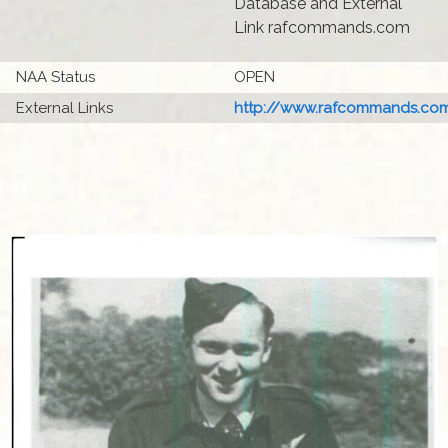
Database and External
Link rafcommands.com
NAA Status
OPEN
External Links
http://www.rafcommands.com