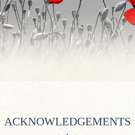
ACKNOWLEDGEMENTS