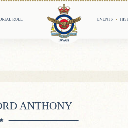
RIAL ROLL
EVENTS
HIS
FORD ANTHONY