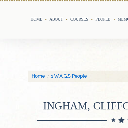
HOME
ABOUT
COURSES
PEOPLE
MEMO
Home
1 W.A.G.S People
INGHAM, CLIF