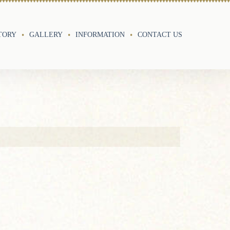
TORY
GALLERY
INFORMATION
CONTACT US