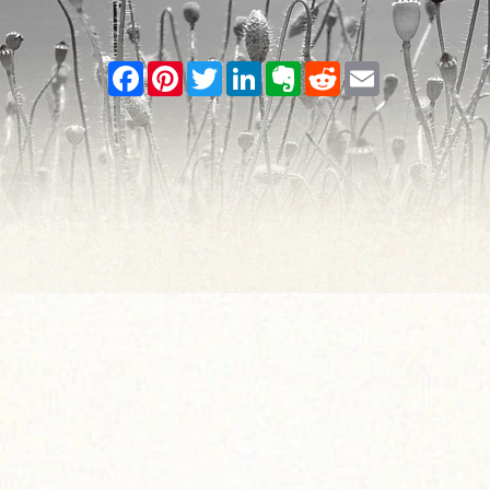
Facebook
Pinterest
Twitter
LinkedIn
Evernote
Reddit
Email