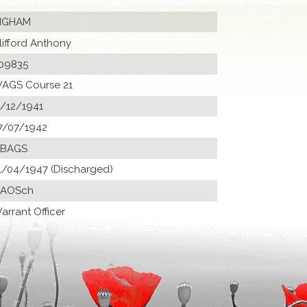
NGHAM
lifford Anthony
09835
AGS Course 21
1/12/1941
7/07/1942
 BAGS
1/04/1947 (Discharged)
 AOSch
arrant Officer