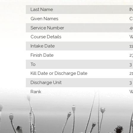
Last Name
I
Given Names
C
Service Number
4
Course Details
W
Intake Date
1
Finish Date
2
To
3
Kill Date or Discharge Date
2
Discharge Unit
3
Rank
W