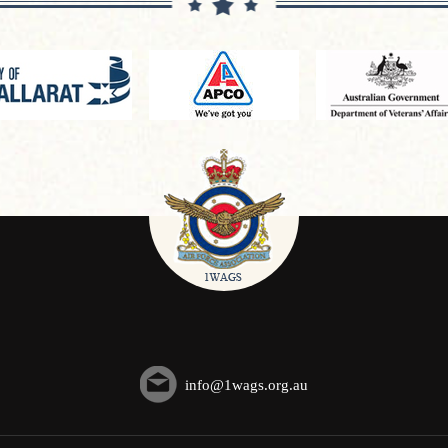
info@1wags.org.au