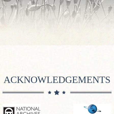
ACKNOWLEDGEMENTS