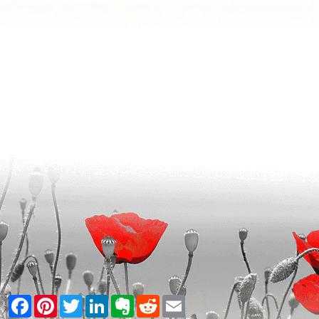
Facebook
Pinterest
Twitter
LinkedIn
Evernote
Reddit
Email