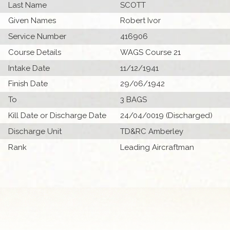
Last Name
SCOTT
Given Names
Robert Ivor
Service Number
416906
Course Details
WAGS Course 21
Intake Date
11/12/1941
Finish Date
29/06/1942
To
3 BAGS
Kill Date or Discharge Date
24/04/0019 (Discharged)
Discharge Unit
TD&RC Amberley
Rank
Leading Aircraftman