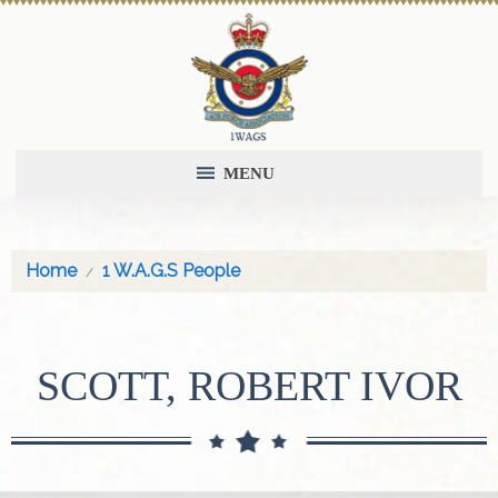
MENU
Home
1 W.A.G.S People
SCOTT, ROBERT IVOR