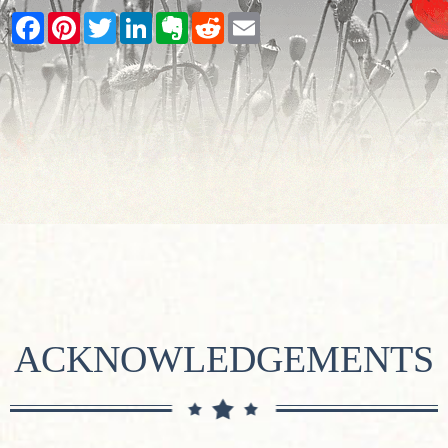
Facebook
Pinterest
Twitter
LinkedIn
Evernote
Reddit
Email
ACKNOWLEDGEMENTS