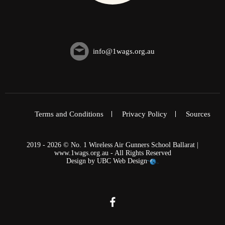
info@1wags.org.au
Terms and Conditions
Privacy Policy
Sources
2019 - 2026 © No. 1 Wireless Air Gunners School Ballarat |
www.1wags.org.au - All Rights Reserved
Design by
UBC Web Design