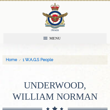
MENU
Home
1 W.A.G.S People
UNDERWOOD,
WILLIAM NORMAN