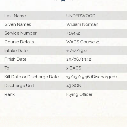
Last Name
UNDERWOOD
Given Names
William Norman
Service Number
415452
Course Details
WAGS Course 21
Intake Date
11/12/1941
Finish Date
29/06/1942
To
3 BAGS
Kill Date or Discharge Date
13/03/1946 (Discharged)
Discharge Unit
43 SQN
Rank
Flying Officer