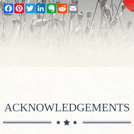
Facebook
Pinterest
Twitter
LinkedIn
Evernote
Reddit
Email
ACKNOWLEDGEMENTS