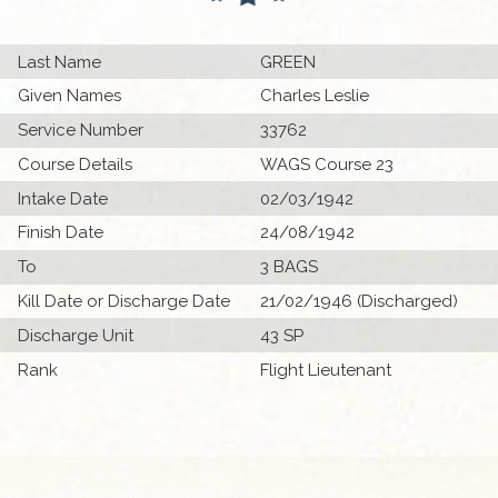
Last Name
GREEN
Given Names
Charles Leslie
Service Number
33762
Course Details
WAGS Course 23
Intake Date
02/03/1942
Finish Date
24/08/1942
To
3 BAGS
Kill Date or Discharge Date
21/02/1946 (Discharged)
Discharge Unit
43 SP
Rank
Flight Lieutenant