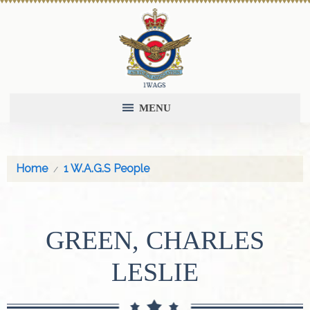
MENU
Home
1 W.A.G.S People
GREEN, CHARLES
LESLIE