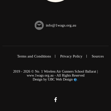
info@1wags.org.au
Terms and Conditions
Privacy Policy
Sources
2019 - 2026 © No. 1 Wireless Air Gunners School Ballarat |
www.1wags.org.au - All Rights Reserved
Design by
UBC Web Design