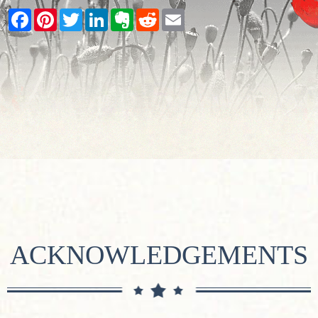
Facebook
Pinterest
Twitter
LinkedIn
Evernote
Reddit
Email
ACKNOWLEDGEMENTS