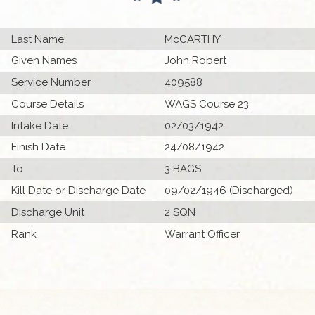
Last Name
McCARTHY
Given Names
John Robert
Service Number
409588
Course Details
WAGS Course 23
Intake Date
02/03/1942
Finish Date
24/08/1942
To
3 BAGS
Kill Date or Discharge Date
09/02/1946 (Discharged)
Discharge Unit
2 SQN
Rank
Warrant Officer