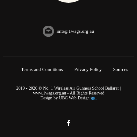
info@1wags.org.au
Terms and Conditions
Privacy Policy
Sources
2019 - 2026 © No. 1 Wireless Air Gunners School Ballarat |
www.1wags.org.au - All Rights Reserved
Design by
UBC Web Design