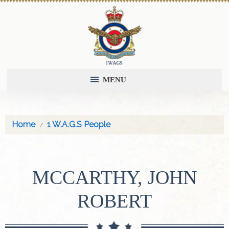
MENU
Home
1 W.A.G.S People
MCCARTHY, JOHN
ROBERT