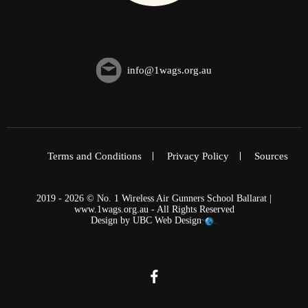
info@1wags.org.au
Terms and Conditions
Privacy Policy
Sources
2019 - 2026 © No. 1 Wireless Air Gunners School Ballarat |
www.1wags.org.au - All Rights Reserved
Design by
UBC Web Design