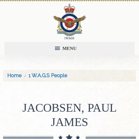
MENU
Home
1 W.A.G.S People
JACOBSEN, PAUL
JAMES