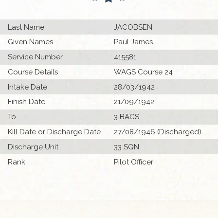
Last Name
JACOBSEN
Given Names
Paul James
Service Number
415581
Course Details
WAGS Course 24
Intake Date
28/03/1942
Finish Date
21/09/1942
To
3 BAGS
Kill Date or Discharge Date
27/08/1946 (Discharged)
Discharge Unit
33 SQN
Rank
Pilot Officer