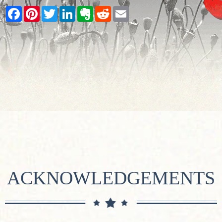
Facebook
Pinterest
Twitter
LinkedIn
Evernote
Reddit
Email
ACKNOWLEDGEMENTS