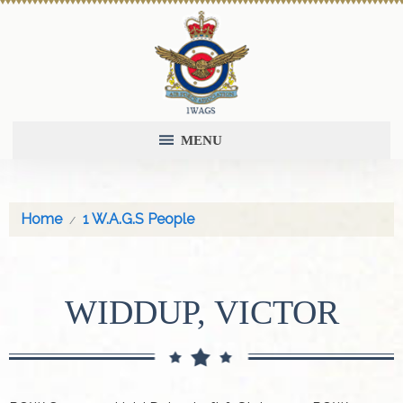
MENU
Home
1 W.A.G.S People
WIDDUP, VICTOR