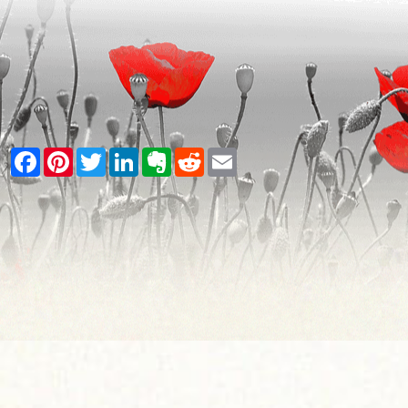
Facebook
Pinterest
Twitter
LinkedIn
Evernote
Reddit
Email