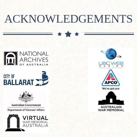
ACKNOWLEDGEMENTS