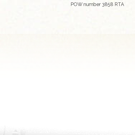
POW number 3858 RTA