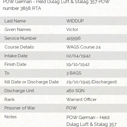
POW German - Held Dulag Luft & Stalag 357 POW
number 3858 RTA
Last Name
WIDDUP
Given Names
Victor
Service Number
415596
Course Details
WAGS Course 24
Intake Date
02/04/1942
Finish Date
19/10/1942
To
3 BAGS
Kill Date or Discharge Date
29/10/1945 (Discharged)
Discharge Unit
460 SQN
Rank
Warrant Officer
Prisoner of War
POW
Notes
POW German - Held
Dulag Luft & Stalag 357