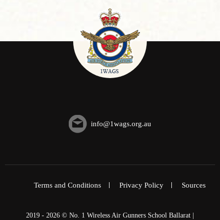
info@1wags.org.au
Terms and Conditions
Privacy Policy
Sources
2019 - 2026 © No. 1 Wireless Air Gunners School Ballarat |