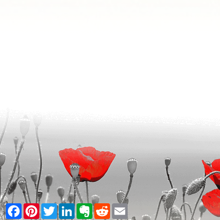
Facebook
Pinterest
Twitter
LinkedIn
Evernote
Reddit
Email