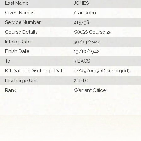
Last Name
JONES
Given Names
Alan John
Service Number
415798
Course Details
WAGS Course 25
Intake Date
30/04/1942
Finish Date
19/10/1942
To
3 BAGS
Kill Date or Discharge Date
12/09/0019 (Discharged)
Discharge Unit
21 PTC
Rank
Warrant Officer