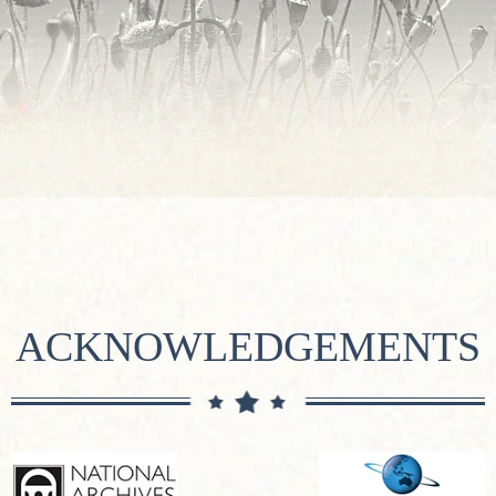
ACKNOWLEDGEMENTS