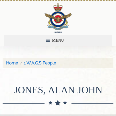
MENU
Home
1 W.A.G.S People
JONES, ALAN JOHN