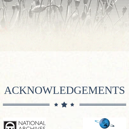
ACKNOWLEDGEMENTS