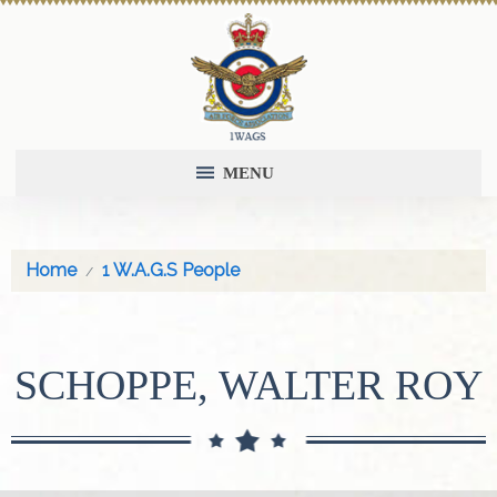
MENU
Home
1 W.A.G.S People
SCHOPPE, WALTER ROY