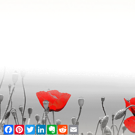
Facebook
Pinterest
Twitter
LinkedIn
Evernote
Reddit
Email