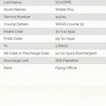
Last Name
SCHOPPE
Given Names
Walter Roy
Service Number
415741
Course Details
WAGS Course 25
Intake Date
30/04/1942
Finish Date
19/10/1942
To
3 BAGS
Kill Date or Discharge Date
14/12/1945 (Discharged)
Discharge Unit
SNS Palestine
Rank
Flying Officer