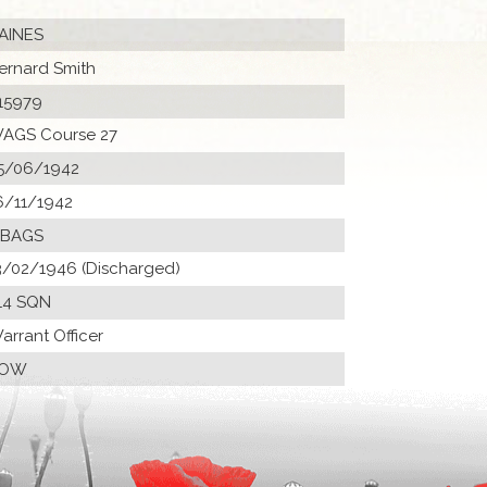
AINES
ernard Smith
15979
AGS Course 27
5/06/1942
6/11/1942
 BAGS
3/02/1946 (Discharged)
14 SQN
arrant Officer
POW