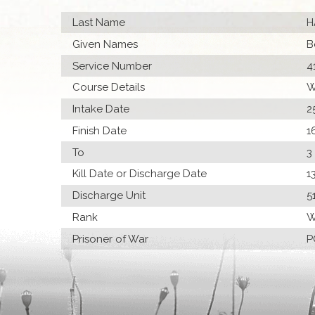
Last Name
H
Given Names
B
Service Number
4
Course Details
W
Intake Date
2
Finish Date
1
To
3
Kill Date or Discharge Date
1
Discharge Unit
5
Rank
W
Prisoner of War