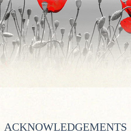
ACKNOWLEDGEMENTS