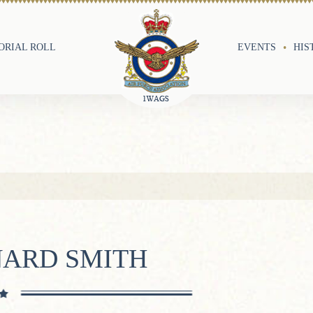
RIAL ROLL
EVENTS
HIS
NARD SMITH