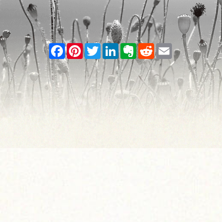
Facebook
Pinterest
Twitter
LinkedIn
Evernote
Reddit
Email