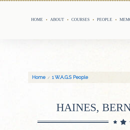
HOME
ABOUT
COURSES
PEOPLE
MEMO
Home
1 W.A.G.S People
HAINES, BER