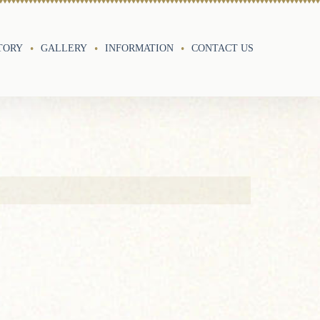
TORY
GALLERY
INFORMATION
CONTACT US