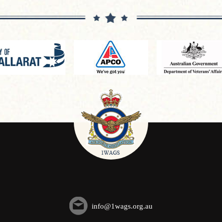
info@1wags.org.au