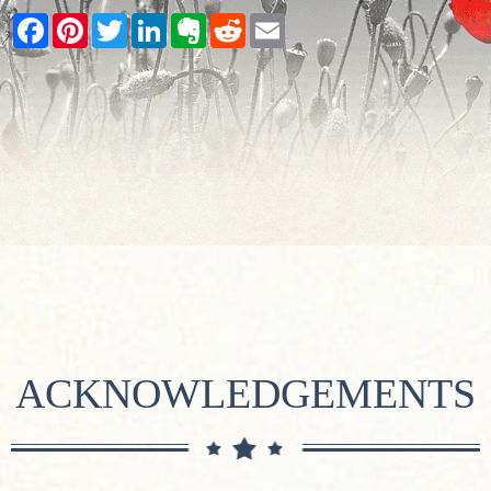
Facebook
Pinterest
Twitter
LinkedIn
Evernote
Reddit
Email
ACKNOWLEDGEMENTS