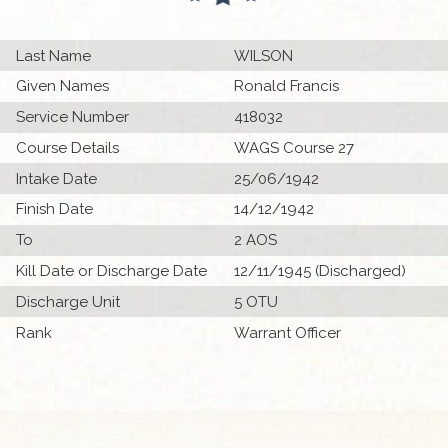
Last Name
WILSON
Given Names
Ronald Francis
Service Number
418032
Course Details
WAGS Course 27
Intake Date
25/06/1942
Finish Date
14/12/1942
To
2 AOS
Kill Date or Discharge Date
12/11/1945 (Discharged)
Discharge Unit
5 OTU
Rank
Warrant Officer