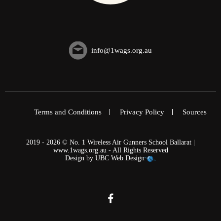
info@1wags.org.au
Terms and Conditions
Privacy Policy
Sources
2019 - 2026 © No. 1 Wireless Air Gunners School Ballarat |
www.1wags.org.au - All Rights Reserved
Design by
UBC Web Design