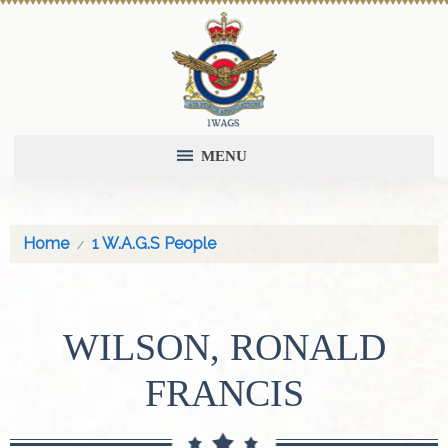
MENU
Home
1 W.A.G.S People
WILSON, RONALD
FRANCIS