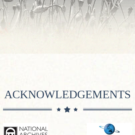
ACKNOWLEDGEMENTS