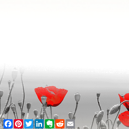
Facebook
Pinterest
Twitter
LinkedIn
Evernote
Reddit
Email