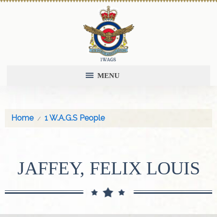
MENU
Home
1 W.A.G.S People
JAFFEY, FELIX LOUIS