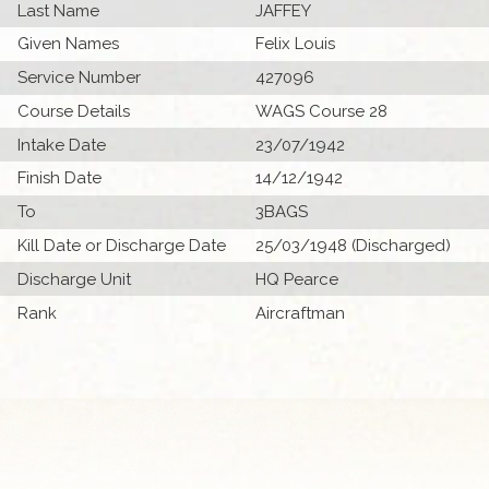
Last Name
JAFFEY
Given Names
Felix Louis
Service Number
427096
Course Details
WAGS Course 28
Intake Date
23/07/1942
Finish Date
14/12/1942
To
3BAGS
Kill Date or Discharge Date
25/03/1948 (Discharged)
Discharge Unit
HQ Pearce
Rank
Aircraftman