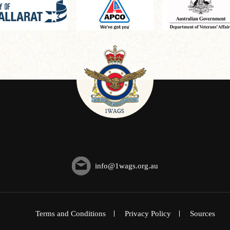
info@1wags.org.au
Terms and Conditions
Privacy Policy
Sources