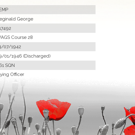
EMP
eginald George
17492
AGS Course 28
3/07/1942
9/01/1946 (Discharged)
61 SQN
lying Officer