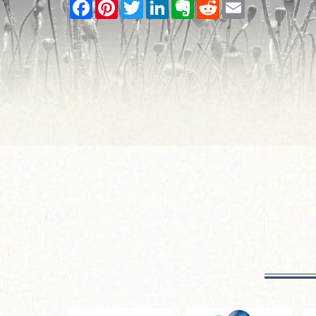
Facebook
Pinterest
Twitter
LinkedIn
Evernote
Reddit
Email