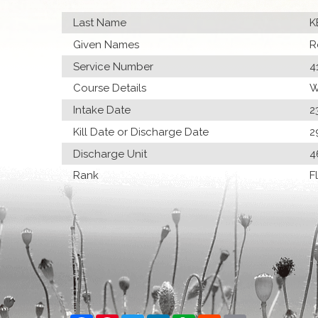
Last Name
K
Given Names
R
Service Number
4
Course Details
W
Intake Date
2
Kill Date or Discharge Date
2
Discharge Unit
4
Rank
F