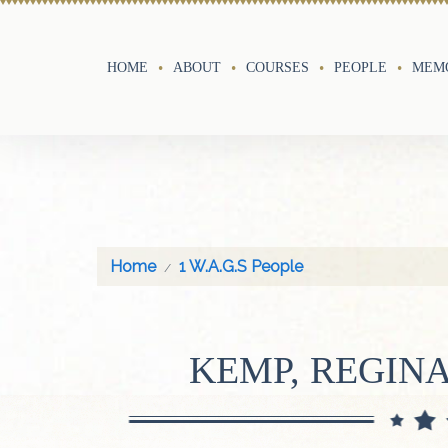
HOME
ABOUT
COURSES
PEOPLE
MEMO
Home
1 W.A.G.S People
KEMP, REGIN