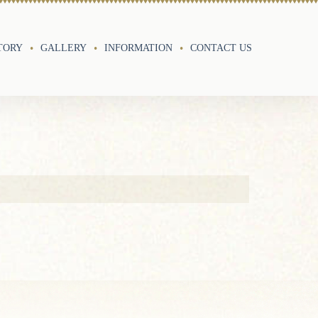
TORY
GALLERY
INFORMATION
CONTACT US