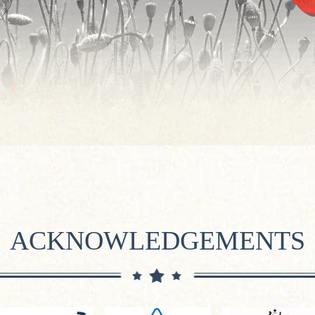
ACKNOWLEDGEMENTS