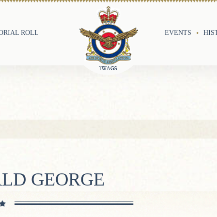
RIAL ROLL
EVENTS
HIS
ALD GEORGE