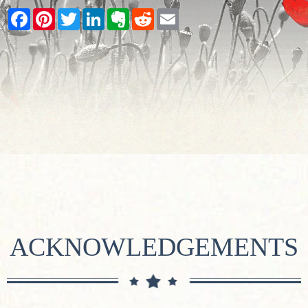
Facebook
Pinterest
Twitter
LinkedIn
Evernote
Reddit
Email
ACKNOWLEDGEMENTS