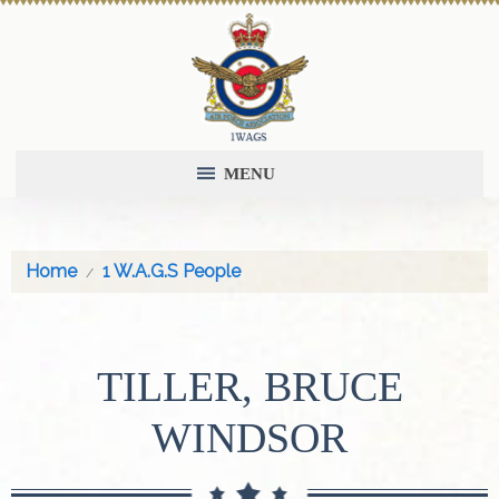
MENU
Home
1 W.A.G.S People
TILLER, BRUCE
WINDSOR