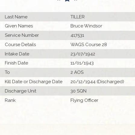
Last Name
TILLER
Given Names
Bruce Windsor
Service Number
417531
Course Details
WAGS Course 28
Intake Date
23/07/1942
Finish Date
11/01/1943
To
2 AOS
Kill Date or Discharge Date
20/12/1944 (Discharged)
Discharge Unit
30 SQN
Rank
Flying Officer