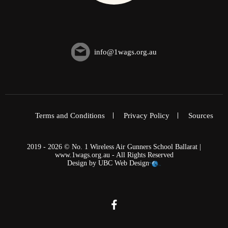
info@1wags.org.au
Terms and Conditions
Privacy Policy
Sources
2019 - 2026 © No. 1 Wireless Air Gunners School Ballarat |
www.1wags.org.au - All Rights Reserved
Design by
UBC Web Design