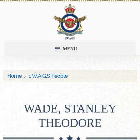
MENU
Home
1 W.A.G.S People
WADE, STANLEY
THEODORE