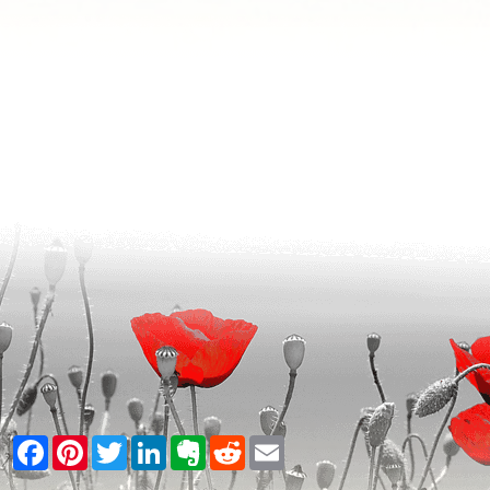
Facebook
Pinterest
Twitter
LinkedIn
Evernote
Reddit
Email