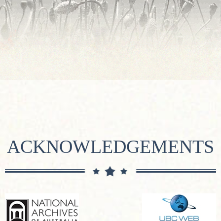
ACKNOWLEDGEMENTS