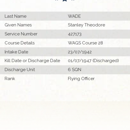
Last Name
WADE
Given Names
Stanley Theodore
Service Number
427173
Course Details
WAGS Course 28
Intake Date
23/07/1942
Kill Date or Discharge Date
01/07/1947 (Discharged)
Discharge Unit
6 SQN
Rank
Flying Officer