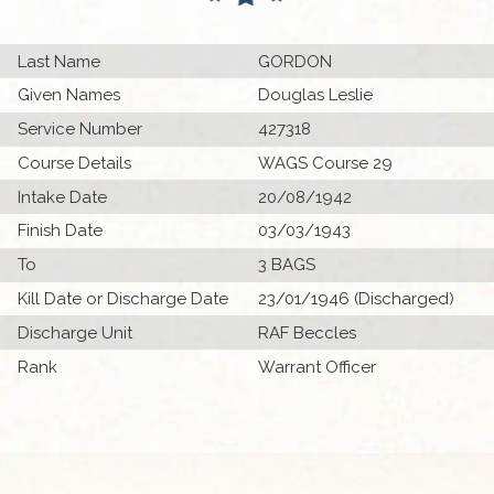
Last Name
GORDON
Given Names
Douglas Leslie
Service Number
427318
Course Details
WAGS Course 29
Intake Date
20/08/1942
Finish Date
03/03/1943
To
3 BAGS
Kill Date or Discharge Date
23/01/1946 (Discharged)
Discharge Unit
RAF Beccles
Rank
Warrant Officer