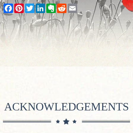
Facebook
Pinterest
Twitter
LinkedIn
Evernote
Reddit
Email
ACKNOWLEDGEMENTS