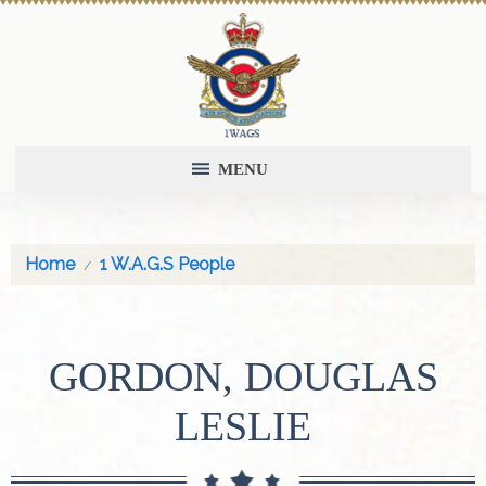
MENU
Home
1 W.A.G.S People
GORDON, DOUGLAS
LESLIE