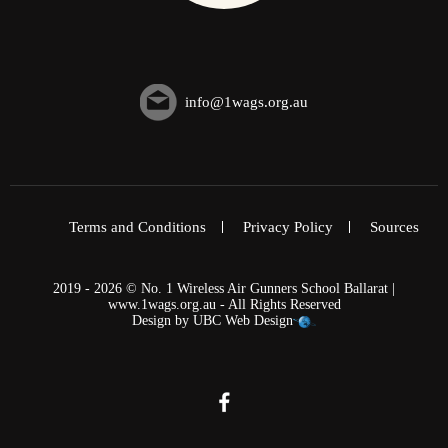
info@1wags.org.au
Terms and Conditions
Privacy Policy
Sources
2019 - 2026 © No. 1 Wireless Air Gunners School Ballarat |
www.1wags.org.au - All Rights Reserved
Design by
UBC Web Design