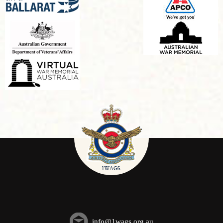
info@1wags.org.au