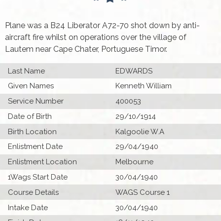
Plane was a B24 Liberator A72-70 shot down by anti-
aircraft fire whilst on operations over the village of
Lautem near Cape Chater, Portuguese Timor.
Last Name
EDWARDS
Given Names
Kenneth William
Service Number
400053
Date of Birth
29/10/1914
Birth Location
Kalgoolie W.A
Enlistment Date
29/04/1940
Enlistment Location
Melbourne
1Wags Start Date
30/04/1940
Course Details
WAGS Course 1
Intake Date
30/04/1940