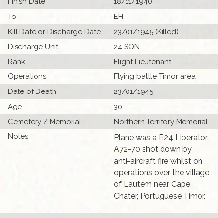
Finish Date
18/11/1940
To
EH
Kill Date or Discharge Date
23/01/1945 (Killed)
Discharge Unit
24 SQN
Rank
Flight Lieutenant
Operations
Flying battle Timor area
Date of Death
23/01/1945
Age
30
Cemetery / Memorial
Northern Territory Memorial
Notes
Plane was a B24 Liberator
A72-70 shot down by
anti-aircraft fire whilst on
operations over the village
of Lautem near Cape
Chater, Portuguese Timor.