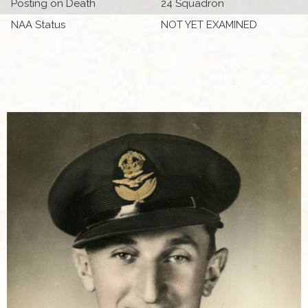
Posting on Death
24 Squadron
NAA Status
NOT YET EXAMINED