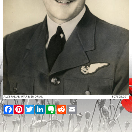
Facebook
Pinterest
Twitter
LinkedIn
Evernote
Reddit
Email