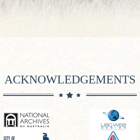
ACKNOWLEDGEMENTS