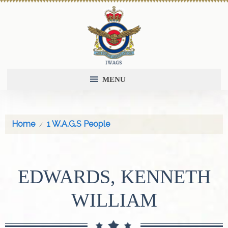
MENU
Home
1 W.A.G.S People
EDWARDS, KENNETH
WILLIAM