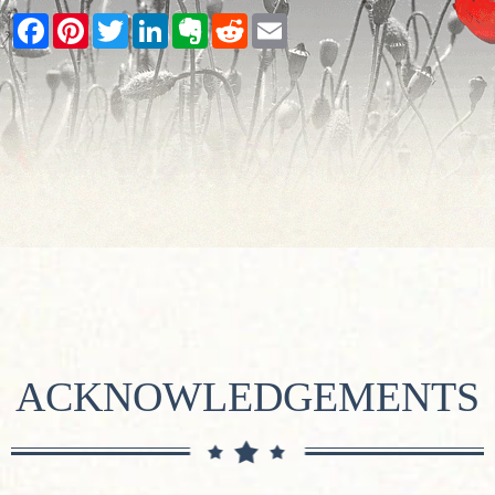
Facebook
Pinterest
Twitter
LinkedIn
Evernote
Reddit
Email
ACKNOWLEDGEMENTS