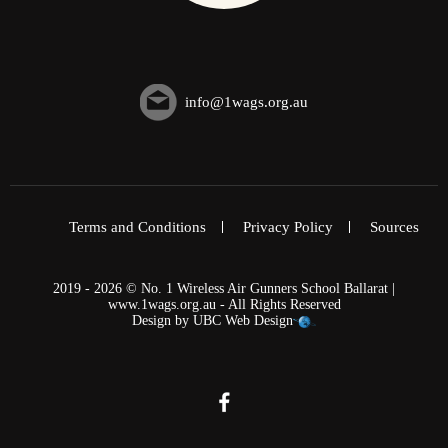
info@1wags.org.au
Terms and Conditions
Privacy Policy
Sources
2019 - 2026 © No. 1 Wireless Air Gunners School Ballarat |
www.1wags.org.au - All Rights Reserved
Design by
UBC Web Design