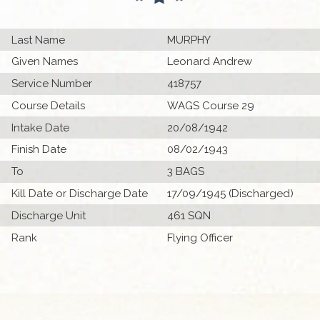
Last Name
MURPHY
Given Names
Leonard Andrew
Service Number
418757
Course Details
WAGS Course 29
Intake Date
20/08/1942
Finish Date
08/02/1943
To
3 BAGS
Kill Date or Discharge Date
17/09/1945 (Discharged)
Discharge Unit
461 SQN
Rank
Flying Officer