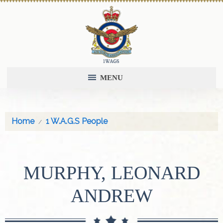
MENU
Home
1 W.A.G.S People
MURPHY, LEONARD
ANDREW