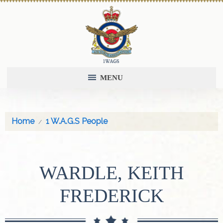
MENU
Home
1 W.A.G.S People
WARDLE, KEITH
FREDERICK