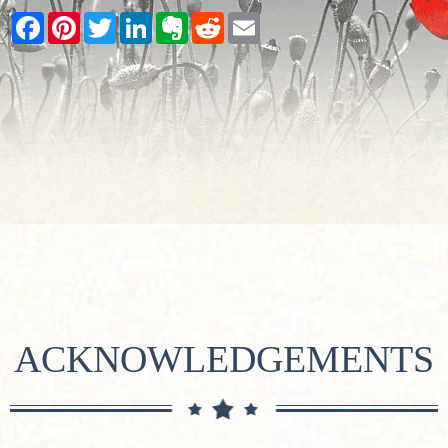
Facebook
Pinterest
Twitter
LinkedIn
Evernote
Reddit
Email
ACKNOWLEDGEMENTS