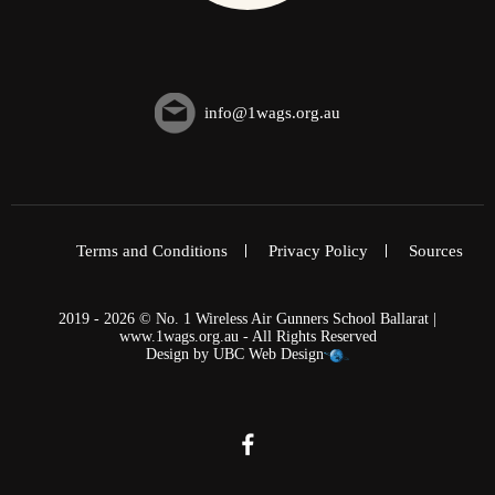
info@1wags.org.au
Terms and Conditions
Privacy Policy
Sources
2019 - 2026 © No. 1 Wireless Air Gunners School Ballarat |
www.1wags.org.au - All Rights Reserved
Design by
UBC Web Design