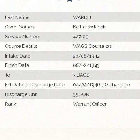
Last Name
WARDLE
Given Names
Keith Frederick
Service Number
427109
Course Details
WAGS Course 29
Intake Date
20/08/1942
Finish Date
08/02/1943
To
3 BAGS
Kill Date or Discharge Date
04/02/1946 (Discharged)
Discharge Unit
35 SQN
Rank
Warrant Officer