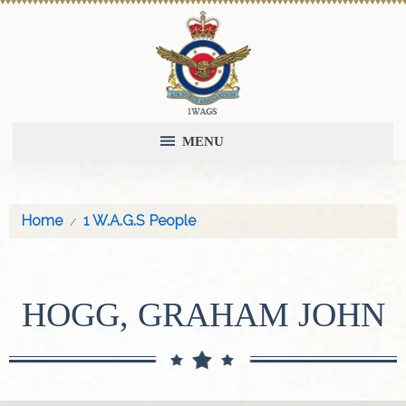
MENU
Home
1 W.A.G.S People
HOGG, GRAHAM JOHN