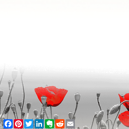
Facebook
Pinterest
Twitter
LinkedIn
Evernote
Reddit
Email