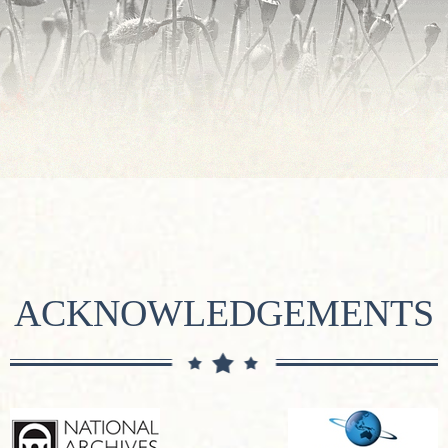
ACKNOWLEDGEMENTS