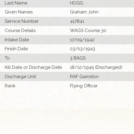
Last Name
HOGG
Given Names
Graham John
Service Number
417841
Course Details
WAGS Course 30
Intake Date
17/09/1942
Finish Date
03/03/1943
To
3 BAGS
Kill Date or Discharge Date
18/12/1945 (Discharged)
Discharge Unit
RAF Gamston
Rank
Flying Officer