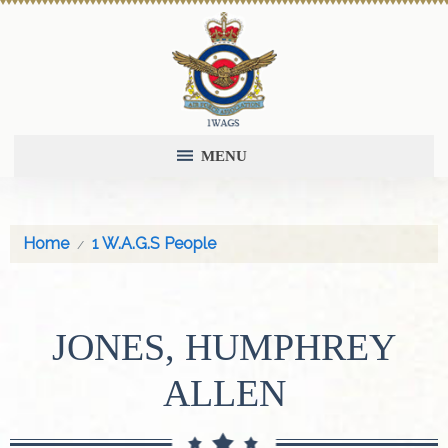
MENU
Home
1 W.A.G.S People
JONES, HUMPHREY
ALLEN