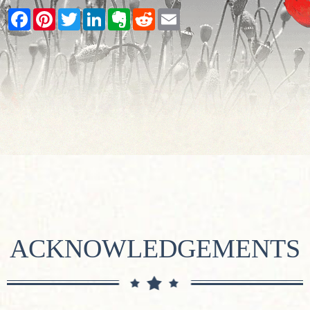
Facebook
Pinterest
Twitter
LinkedIn
Evernote
Reddit
Email
ACKNOWLEDGEMENTS