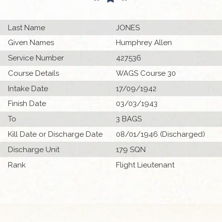
Last Name
JONES
Given Names
Humphrey Allen
Service Number
427536
Course Details
WAGS Course 30
Intake Date
17/09/1942
Finish Date
03/03/1943
To
3 BAGS
Kill Date or Discharge Date
08/01/1946 (Discharged)
Discharge Unit
179 SQN
Rank
Flight Lieutenant