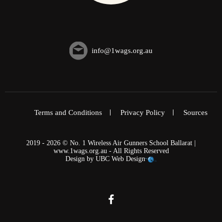
info@1wags.org.au
Terms and Conditions
Privacy Policy
Sources
2019 - 2026 © No. 1 Wireless Air Gunners School Ballarat |
www.1wags.org.au - All Rights Reserved
Design by
UBC Web Design