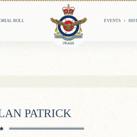
RIAL ROLL
EVENTS
HIS
LAN PATRICK