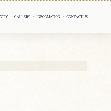
TORY
GALLERY
INFORMATION
CONTACT US