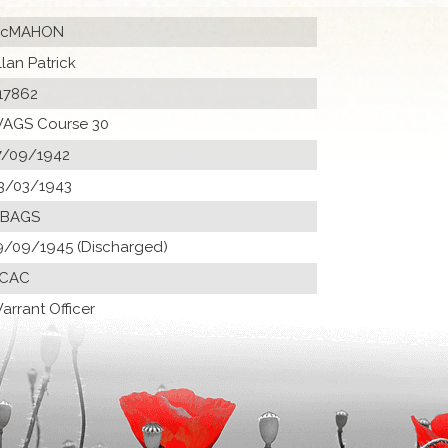
cMAHON
llan Patrick
17862
AGS Course 30
7/09/1942
3/03/1943
 BAGS
9/09/1945 (Discharged)
CAC
arrant Officer