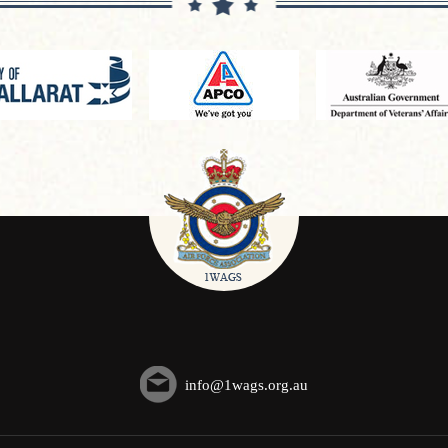
info@1wags.org.au