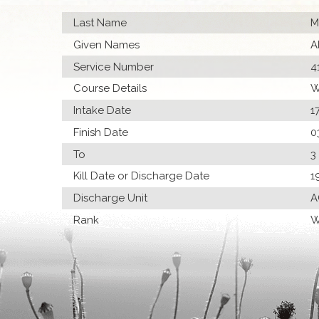
Last Name
M
Given Names
A
Service Number
4
Course Details
W
Intake Date
1
Finish Date
0
To
3
Kill Date or Discharge Date
1
Discharge Unit
A
Rank
W