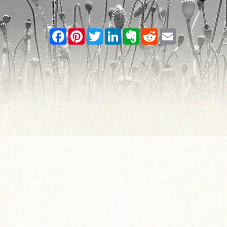
Facebook
Pinterest
Twitter
LinkedIn
Evernote
Reddit
Email