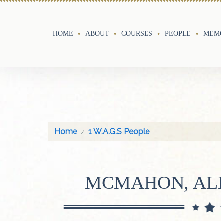
HOME
ABOUT
COURSES
PEOPLE
MEMO
Home
1 W.A.G.S People
MCMAHON, AL