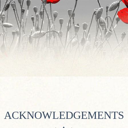
ACKNOWLEDGEMENTS