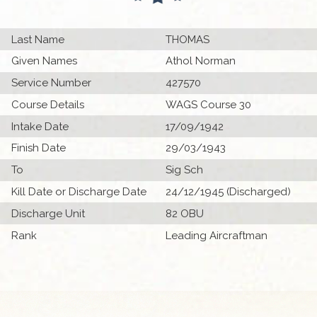
Last Name
THOMAS
Given Names
Athol Norman
Service Number
427570
Course Details
WAGS Course 30
Intake Date
17/09/1942
Finish Date
29/03/1943
To
Sig Sch
Kill Date or Discharge Date
24/12/1945 (Discharged)
Discharge Unit
82 OBU
Rank
Leading Aircraftman