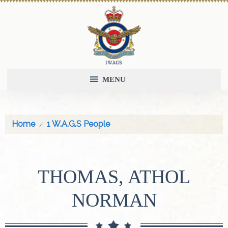
MENU
Home
1 W.A.G.S People
THOMAS, ATHOL
NORMAN