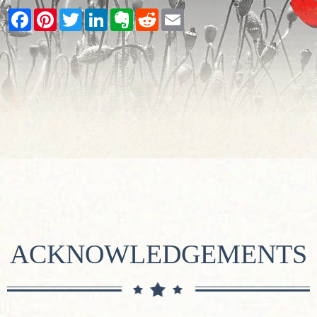
Facebook
Pinterest
Twitter
LinkedIn
Evernote
Reddit
Email
ACKNOWLEDGEMENTS