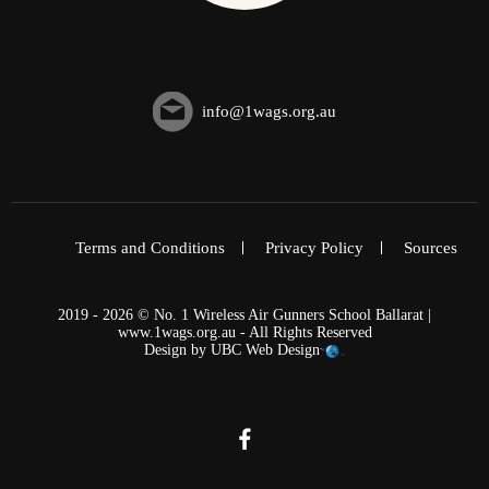
info@1wags.org.au
Terms and Conditions
Privacy Policy
Sources
2019 - 2026 © No. 1 Wireless Air Gunners School Ballarat |
www.1wags.org.au - All Rights Reserved
Design by
UBC Web Design