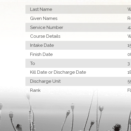
Last Name
W
Given Names
R
Service Number
4
Course Details
W
Intake Date
1
Finish Date
0
To
3
Kill Date or Discharge Date
1
Discharge Unit
5
Rank
F