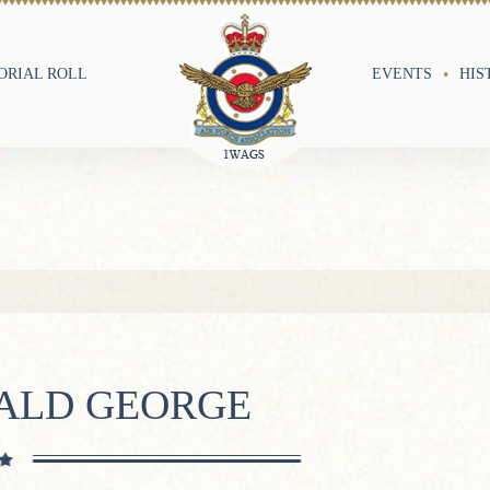
RIAL ROLL
EVENTS
HIS
NALD GEORGE