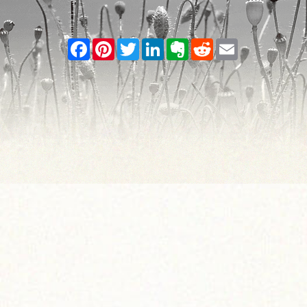
Facebook
Pinterest
Twitter
LinkedIn
Evernote
Reddit
Email