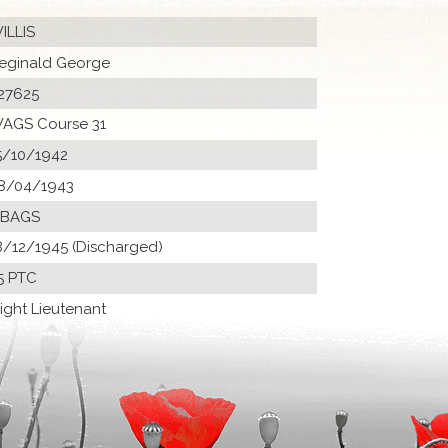
ILLIS
eginald George
27625
AGS Course 31
5/10/1942
8/04/1943
 BAGS
8/12/1945 (Discharged)
5 PTC
light Lieutenant