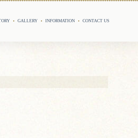
TORY
GALLERY
INFORMATION
CONTACT US