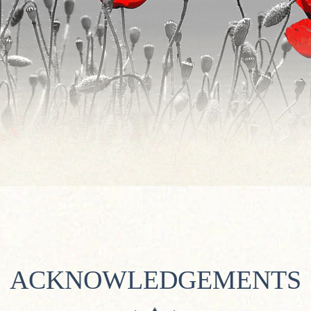
ACKNOWLEDGEMENTS