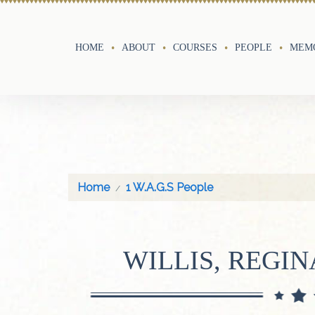
HOME
ABOUT
COURSES
PEOPLE
MEMO
Home
1 W.A.G.S People
WILLIS, REGI