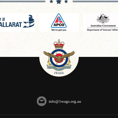
info@1wags.org.au