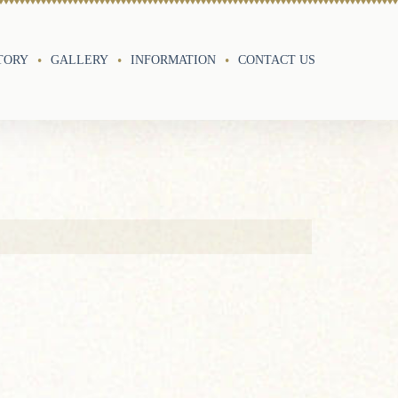
TORY
GALLERY
INFORMATION
CONTACT US