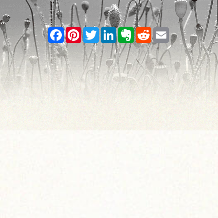
Facebook
Pinterest
Twitter
LinkedIn
Evernote
Reddit
Email