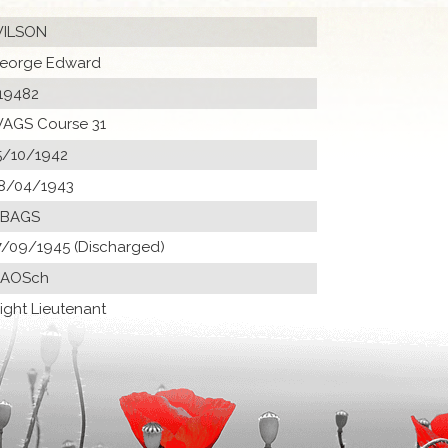
ILSON
eorge Edward
19482
AGS Course 31
5/10/1942
8/04/1943
 BAGS
7/09/1945 (Discharged)
 AOSch
light Lieutenant