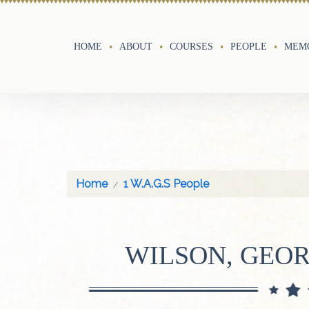
HOME
ABOUT
COURSES
PEOPLE
MEMO
Home
1 W.A.G.S People
WILSON, GEO