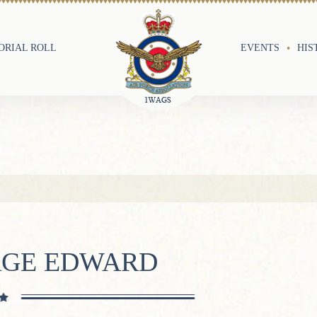
RIAL ROLL
EVENTS
HIS
RGE EDWARD