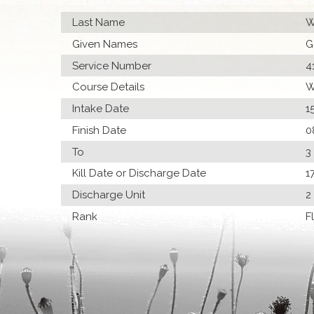
Last Name
W
Given Names
G
Service Number
4
Course Details
W
Intake Date
1
Finish Date
0
To
3
Kill Date or Discharge Date
1
Discharge Unit
2
Rank
F