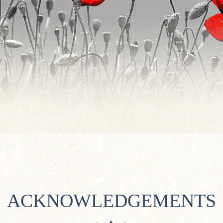
ACKNOWLEDGEMENTS