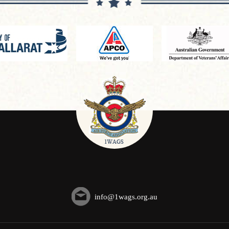
info@1wags.org.au