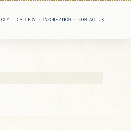
TORY
GALLERY
INFORMATION
CONTACT US