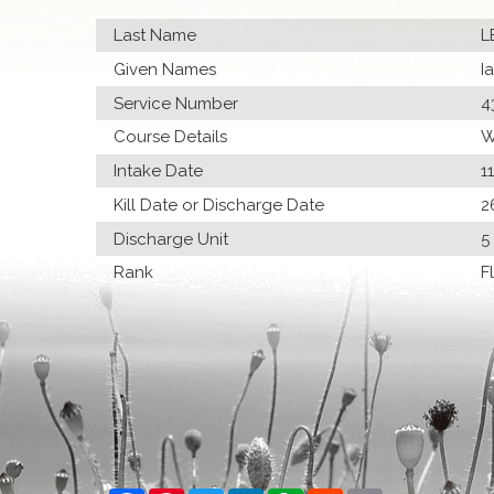
Last Name
L
Given Names
I
Service Number
4
Course Details
W
Intake Date
1
Kill Date or Discharge Date
2
Discharge Unit
5
Rank
F