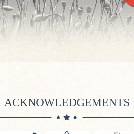
ACKNOWLEDGEMENTS