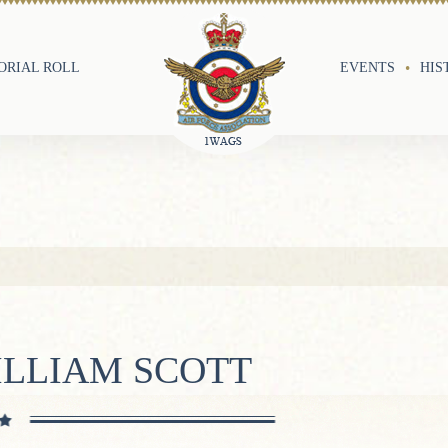
RIAL ROLL
EVENTS
HIS
ILLIAM SCOTT