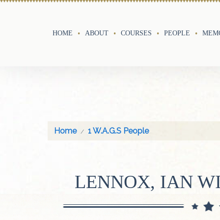
HOME
ABOUT
COURSES
PEOPLE
MEMO
Home
1 W.A.G.S People
LENNOX, IAN W