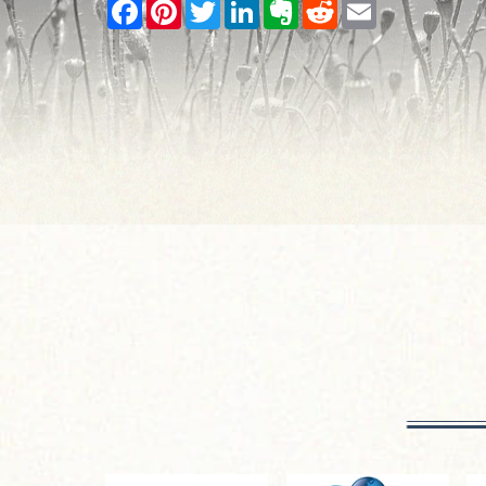
Facebook
Pinterest
Twitter
LinkedIn
Evernote
Reddit
Email