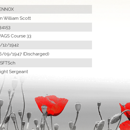
ENNOX
an William Scott
34153
AGS Course 33
1/12/1942
6/09/1947 (Discharged)
 SFTSch
light Sergeant