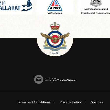
info@1wags.org.au
Terms and Conditions
Privacy Policy
Sources