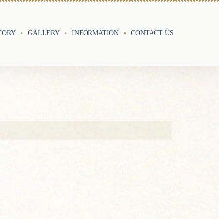
TORY
GALLERY
INFORMATION
CONTACT US