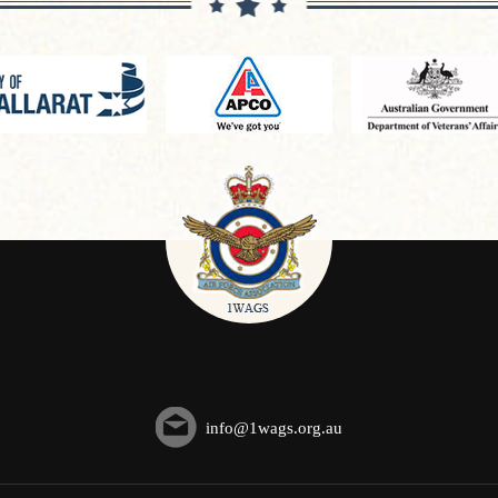
info@1wags.org.au