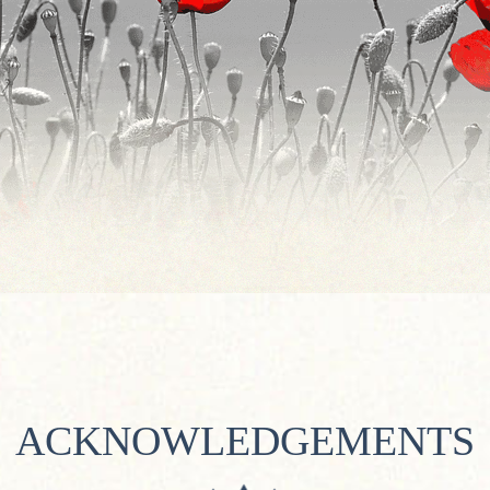
ACKNOWLEDGEMENTS