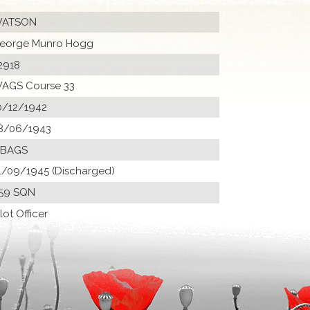
ATSON
eorge Munro Hogg
2918
AGS Course 33
0/12/1942
8/06/1943
 BAGS
1/09/1945 (Discharged)
59 SQN
ilot Officer