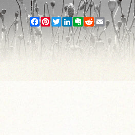
Facebook
Pinterest
Twitter
LinkedIn
Evernote
Reddit
Email