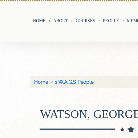
HOME
ABOUT
COURSES
PEOPLE
MEMO
Home
1 W.A.G.S People
WATSON, GEORG