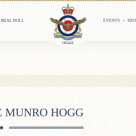
RIAL ROLL
EVENTS
HIS
E MUNRO HOGG