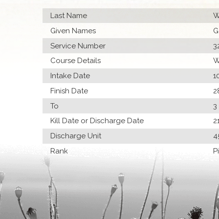
Last Name
W
Given Names
G
Service Number
3
Course Details
W
Intake Date
1
Finish Date
2
To
3
Kill Date or Discharge Date
2
Discharge Unit
4
Rank
P