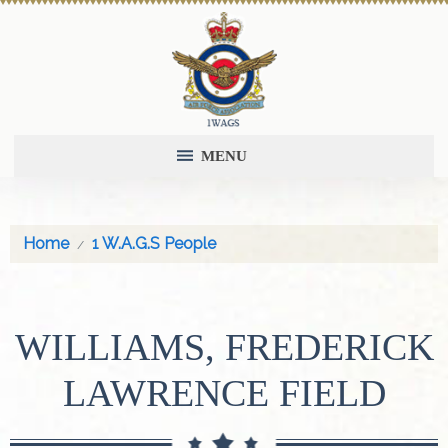
MENU
Home
1 W.A.G.S People
WILLIAMS, FREDERICK
LAWRENCE FIELD