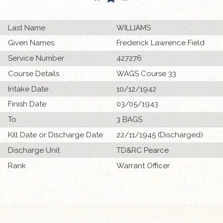
Last Name
WILLIAMS
Given Names
Frederick Lawrence Field
Service Number
427276
Course Details
WAGS Course 33
Intake Date
10/12/1942
Finish Date
03/05/1943
To
3 BAGS
Kill Date or Discharge Date
22/11/1945 (Discharged)
Discharge Unit
TD&RC Pearce
Rank
Warrant Officer