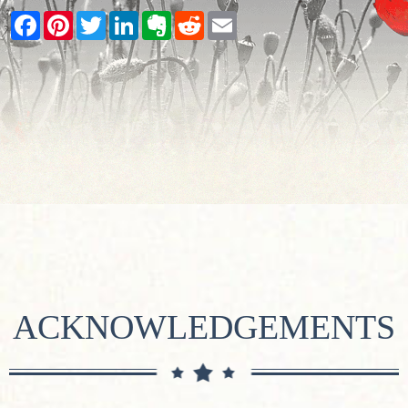
Facebook
Pinterest
Twitter
LinkedIn
Evernote
Reddit
Email
ACKNOWLEDGEMENTS