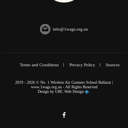
info@1wags.org.au
Terms and Conditions
Privacy Policy
Sources
2019 - 2026 © No. 1 Wireless Air Gunners School Ballarat |
www.1wags.org.au - All Rights Reserved
Design by
UBC Web Design