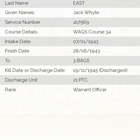
Last Name
EAST
Given Names
Jack Whyte
Service Number
417569
Course Details
WAGS Course 34
Intake Date
07/01/1943
Finish Date
28/06/1943
To
3 BAGS
Kill Date or Discharge Date
19/11/1945 (Discharged)
Discharge Unit
21 PTC
Rank
Warrant Officer