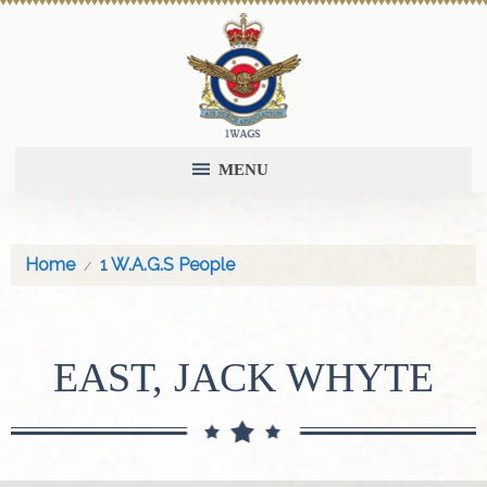
MENU
Home
1 W.A.G.S People
EAST, JACK WHYTE