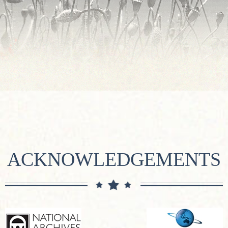
ACKNOWLEDGEMENTS