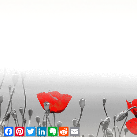
Facebook
Pinterest
Twitter
LinkedIn
Evernote
Reddit
Email