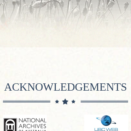
ACKNOWLEDGEMENTS