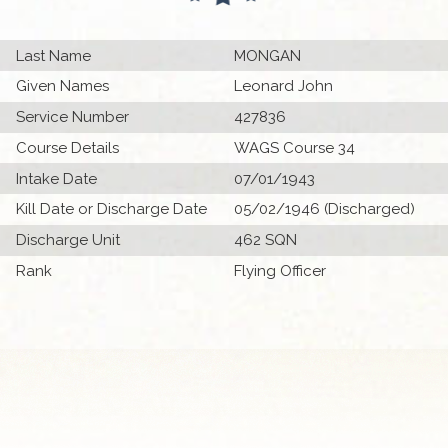
Last Name
MONGAN
Given Names
Leonard John
Service Number
427836
Course Details
WAGS Course 34
Intake Date
07/01/1943
Kill Date or Discharge Date
05/02/1946 (Discharged)
Discharge Unit
462 SQN
Rank
Flying Officer