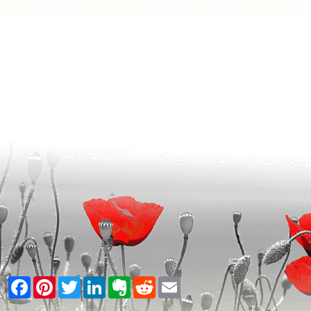
Facebook
Pinterest
Twitter
LinkedIn
Evernote
Reddit
Email