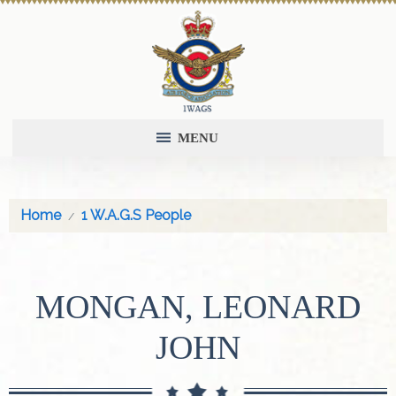
MENU
Home
1 W.A.G.S People
MONGAN, LEONARD
JOHN