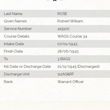
Last Name
ROSE
Given Names
Robert William
Service Number
419100
Course Details
WAGS Course 34
Intake Date
07/01/1943
Finish Date
28/06/1943
To
3 BAGS
Kill Date or Discharge Date
21/11/1945 (Discharged)
Discharge Unit
112AS&RF
Rank
Warrant Officer