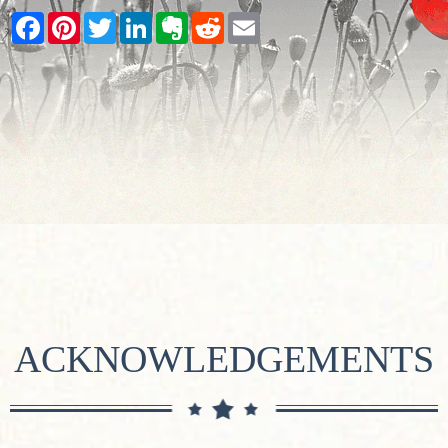
Facebook
Pinterest
Twitter
LinkedIn
Evernote
Reddit
Email
ACKNOWLEDGEMENTS