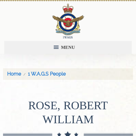
MENU
Home
1 W.A.G.S People
ROSE, ROBERT
WILLIAM