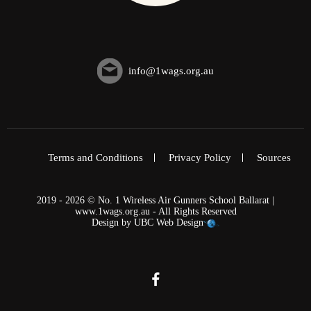
info@1wags.org.au
Terms and Conditions
Privacy Policy
Sources
2019 - 2026 © No. 1 Wireless Air Gunners School Ballarat |
www.1wags.org.au - All Rights Reserved
Design by
UBC Web Design