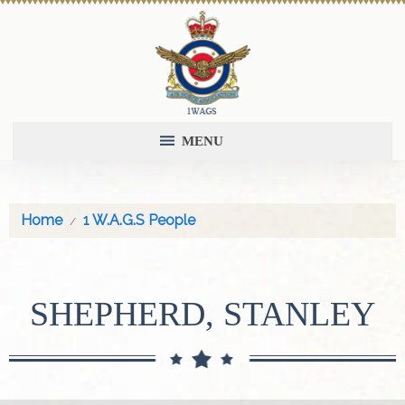
MENU
Home
1 W.A.G.S People
SHEPHERD, STANLEY