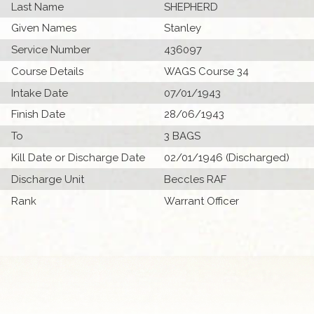
Last Name
SHEPHERD
Given Names
Stanley
Service Number
436097
Course Details
WAGS Course 34
Intake Date
07/01/1943
Finish Date
28/06/1943
To
3 BAGS
Kill Date or Discharge Date
02/01/1946 (Discharged)
Discharge Unit
Beccles RAF
Rank
Warrant Officer