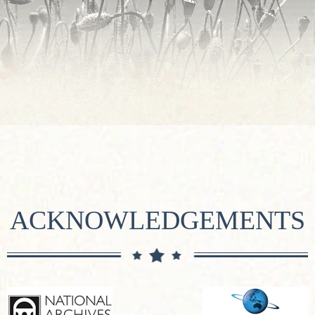
ACKNOWLEDGEMENTS