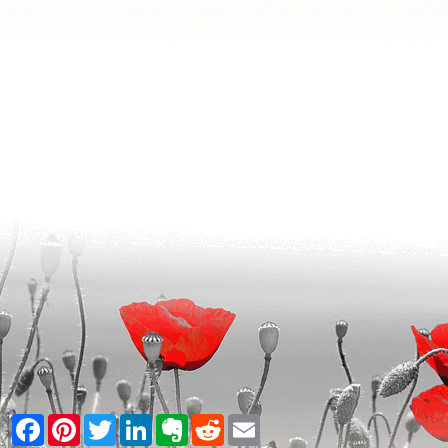
Facebook
Pinterest
Twitter
LinkedIn
Evernote
Reddit
Email