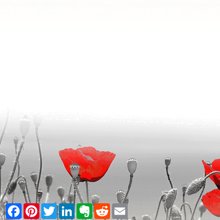
Facebook
Pinterest
Twitter
LinkedIn
Evernote
Reddit
Email