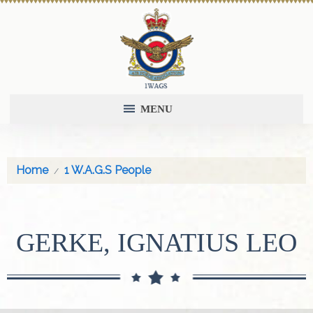
MENU
Home
1 W.A.G.S People
GERKE, IGNATIUS LEO