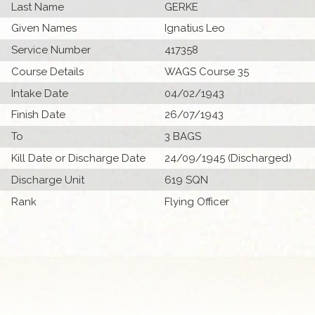
Last Name
GERKE
Given Names
Ignatius Leo
Service Number
417358
Course Details
WAGS Course 35
Intake Date
04/02/1943
Finish Date
26/07/1943
To
3 BAGS
Kill Date or Discharge Date
24/09/1945 (Discharged)
Discharge Unit
619 SQN
Rank
Flying Officer