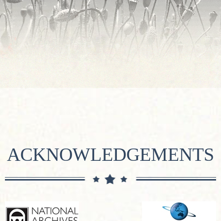
ACKNOWLEDGEMENTS