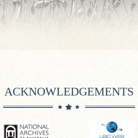
ACKNOWLEDGEMENTS