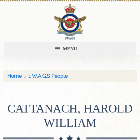
MENU
Home
1 W.A.G.S People
CATTANACH, HAROLD
WILLIAM