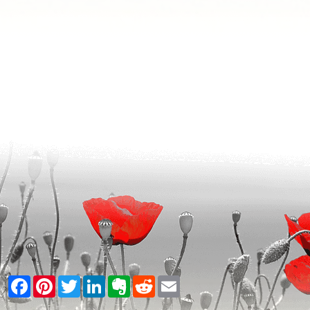
Facebook
Pinterest
Twitter
LinkedIn
Evernote
Reddit
Email