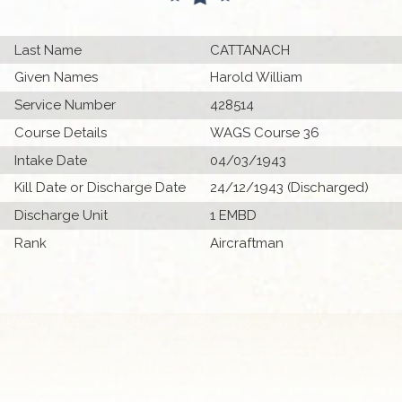
Last Name
CATTANACH
Given Names
Harold William
Service Number
428514
Course Details
WAGS Course 36
Intake Date
04/03/1943
Kill Date or Discharge Date
24/12/1943 (Discharged)
Discharge Unit
1 EMBD
Rank
Aircraftman