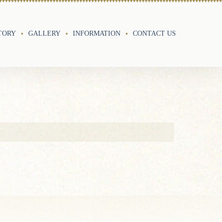
TORY
GALLERY
INFORMATION
CONTACT US