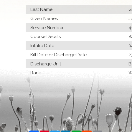
Last Name
G
Given Names
J
Service Number
4
Course Details
W
Intake Date
0
Kill Date or Discharge Date
2
Discharge Unit
B
Rank
W