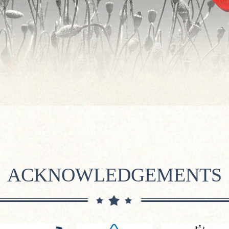
ACKNOWLEDGEMENTS