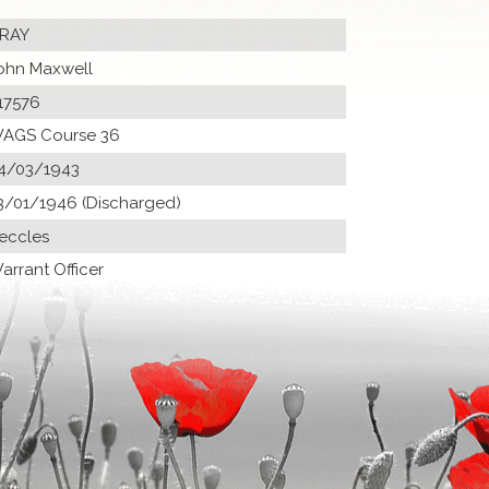
RAY
ohn Maxwell
17576
AGS Course 36
4/03/1943
3/01/1946 (Discharged)
eccles
arrant Officer