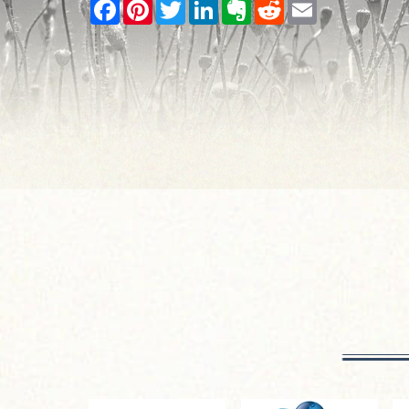
Facebook
Pinterest
Twitter
LinkedIn
Evernote
Reddit
Email