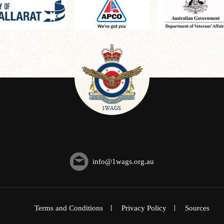
info@1wags.org.au
Terms and Conditions
Privacy Policy
Sources