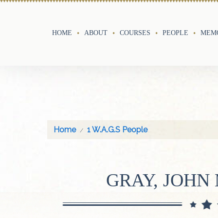
HOME
ABOUT
COURSES
PEOPLE
MEMO
Home
1 W.A.G.S People
GRAY, JOH