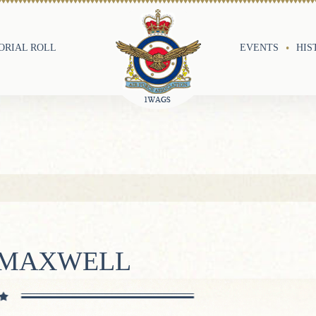
RIAL ROLL
EVENTS
HIS
N MAXWELL