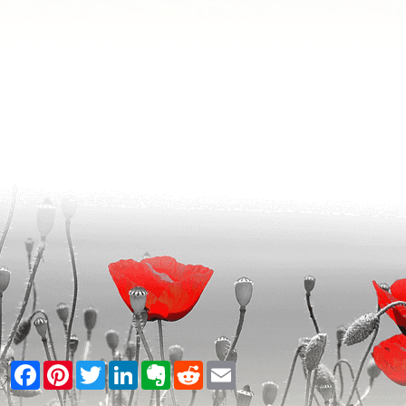
Facebook
Pinterest
Twitter
LinkedIn
Evernote
Reddit
Email