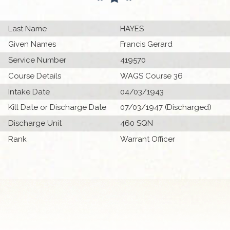
Last Name
HAYES
Given Names
Francis Gerard
Service Number
419570
Course Details
WAGS Course 36
Intake Date
04/03/1943
Kill Date or Discharge Date
07/03/1947 (Discharged)
Discharge Unit
460 SQN
Rank
Warrant Officer