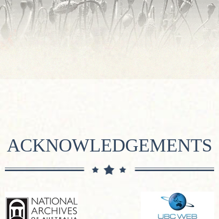
ACKNOWLEDGEMENTS