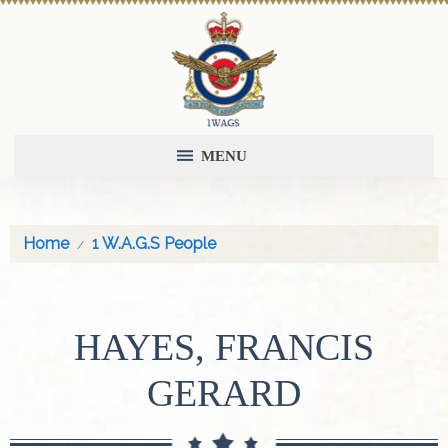
MENU
Home
1 W.A.G.S People
HAYES, FRANCIS
GERARD