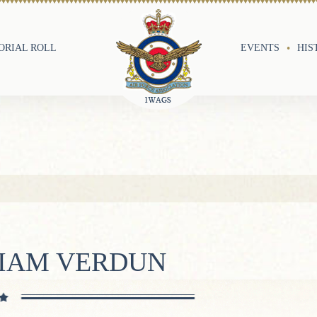
RIAL ROLL
EVENTS
HIS
LIAM VERDUN