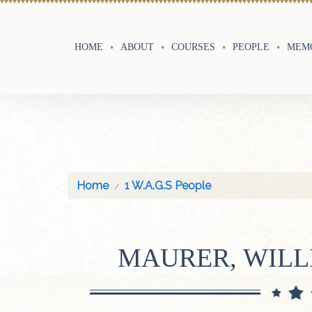
HOME
ABOUT
COURSES
PEOPLE
MEMO
Home
1 W.A.G.S People
MAURER, WIL