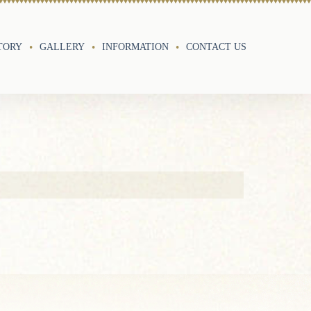
TORY
GALLERY
INFORMATION
CONTACT US