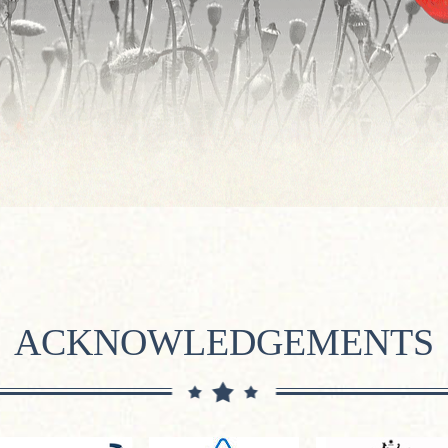
ACKNOWLEDGEMENTS