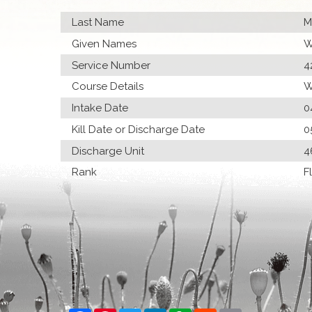
Last Name
M
Given Names
W
Service Number
4
Course Details
W
Intake Date
0
Kill Date or Discharge Date
0
Discharge Unit
4
Rank
F