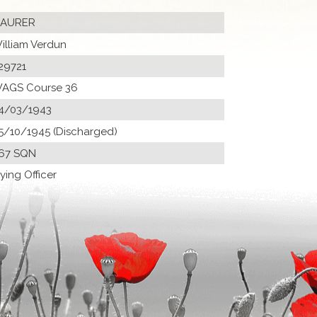
AURER
illiam Verdun
29721
AGS Course 36
4/03/1943
5/10/1945 (Discharged)
67 SQN
lying Officer