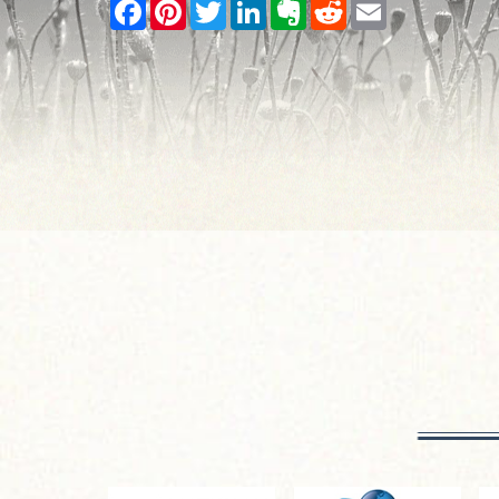
Facebook
Pinterest
Twitter
LinkedIn
Evernote
Reddit
Email