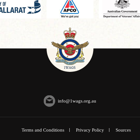
info@1wags.org.au
Terms and Conditions
Privacy Policy
Sources