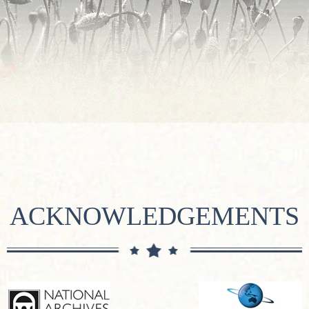
ACKNOWLEDGEMENTS