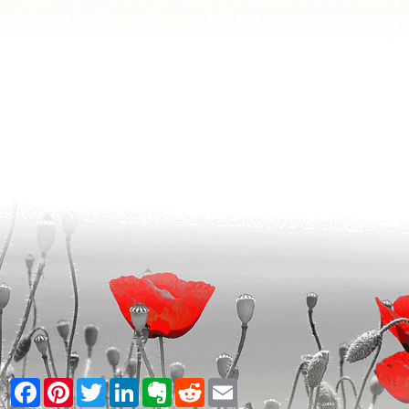
Facebook
Pinterest
Twitter
LinkedIn
Evernote
Reddit
Email