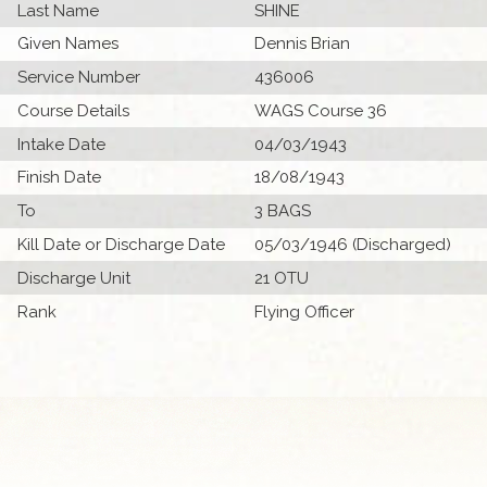
Last Name
SHINE
Given Names
Dennis Brian
Service Number
436006
Course Details
WAGS Course 36
Intake Date
04/03/1943
Finish Date
18/08/1943
To
3 BAGS
Kill Date or Discharge Date
05/03/1946 (Discharged)
Discharge Unit
21 OTU
Rank
Flying Officer