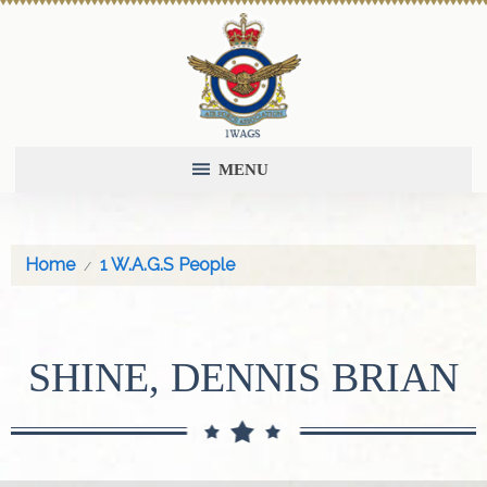
MENU
Home
1 W.A.G.S People
SHINE, DENNIS BRIAN