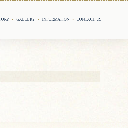
TORY
GALLERY
INFORMATION
CONTACT US