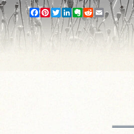
Facebook
Pinterest
Twitter
LinkedIn
Evernote
Reddit
Email