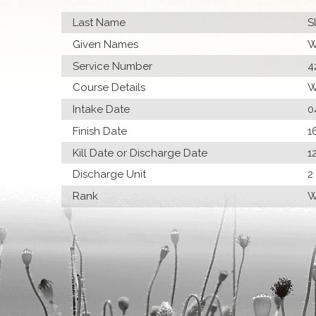
Last Name
S
Given Names
W
Service Number
4
Course Details
W
Intake Date
0
Finish Date
1
Kill Date or Discharge Date
1
Discharge Unit
2
Rank
W