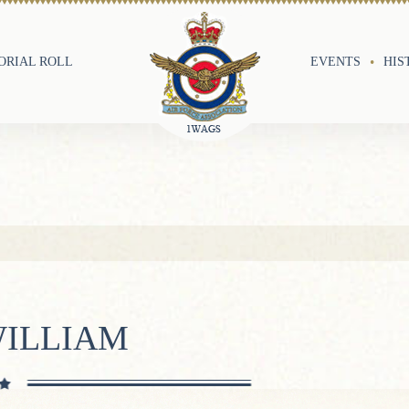
RIAL ROLL
EVENTS
HIS
WILLIAM