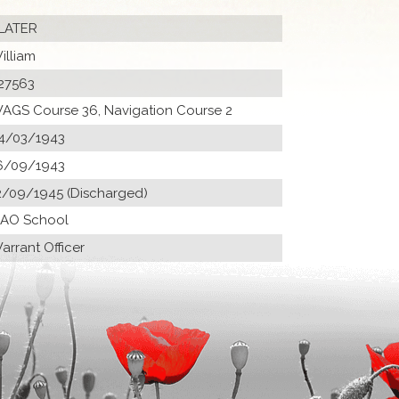
LATER
illiam
27563
AGS Course 36, Navigation Course 2
4/03/1943
6/09/1943
2/09/1945 (Discharged)
 AO School
arrant Officer