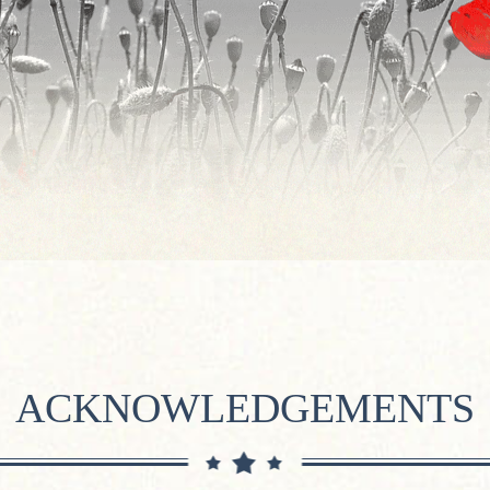
ACKNOWLEDGEMENTS