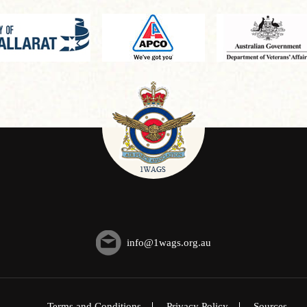
info@1wags.org.au
Terms and Conditions
Privacy Policy
Sources