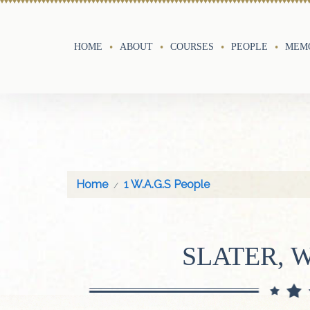
HOME
ABOUT
COURSES
PEOPLE
MEMO
Home
1 W.A.G.S People
SLATER, 